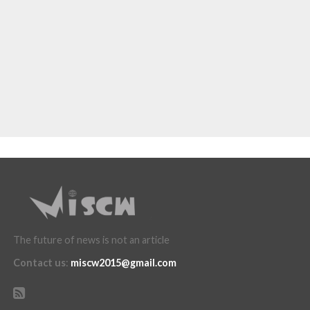
The future of news is not an article
Contact us
:
miscw2015@gmail.com