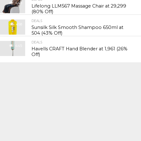
448
Lifelong LLM567 Massage Chair at ₹29,299
(80% Off)
DEALS
458
Sunsilk Silk Smooth Shampoo 650ml at
₹504 (43% Off)
DEALS
445
Havells CRAFT Hand Blender at ₹1,961 (26%
Off)