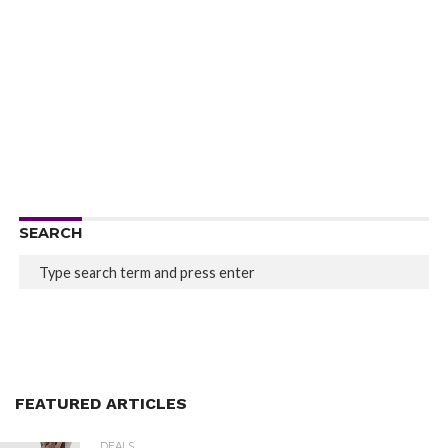
SEARCH
FEATURED ARTICLES
DEALS