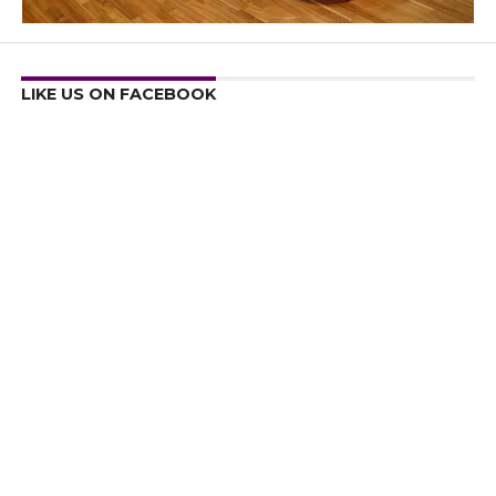
LIKE US ON FACEBOOK