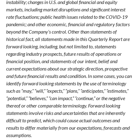
instability; changes in U.S. and global financial and equity
markets, including market disruptions and significant interest
rate fluctuations; public health issues related to the COVID-19
pandemic; and other economic, financial and regulatory factors
beyond the Company’s control. Other than statements of
historical fact, all statements made in this Quarterly Report are
forward looking, including, but not limited to, statements
regarding industry prospects, future results of operations or
financial position, and statements of our intent, belief and
current expectations about our strategic direction, prospective
and future financial results and condition. In some cases, you can
identify forward looking statements by the use of terminology
such as “may,” “will,” “expects,” “plans,” “anticipates,” “estimates,”
“potential,” “believes,” “can impact,” “continue,” or the negative
thereof or other comparable terminology. Forward looking
statements involve risks and uncertainties that are inherently
difficult to predict, which could cause actual outcomes and
results to differ materially from our expectations, forecasts and
assumptions.