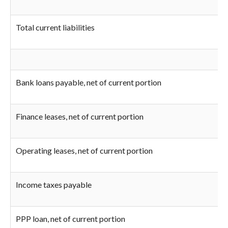
Total current liabilities
Bank loans payable, net of current portion
Finance leases, net of current portion
Operating leases, net of current portion
Income taxes payable
PPP loan, net of current portion