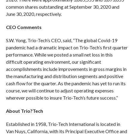
common shares outstanding at September 30, 2020 and
June 30, 2020, respectively.
CEO Comments
S.W. Yong, Trio-Tech’s CEO, said, “The global Covid-19
pandemic had a dramatic impact on Trio-Tech’s first quarter
performance. While we posted a small net loss in this
difficult operating environment, our significant
accomplishments include improvements in gross margins in
the manufacturing and distribution segments and positive
cash flow for the quarter. As the pandemic has yet to run its
course, we will continue to adjust operating expenses
wherever possible to insure Trio-Tech’s future success.”
About Trio?Tech
Established in 1958, Trio-Tech International is located in
Van Nuys, California, with its Principal Executive Office and