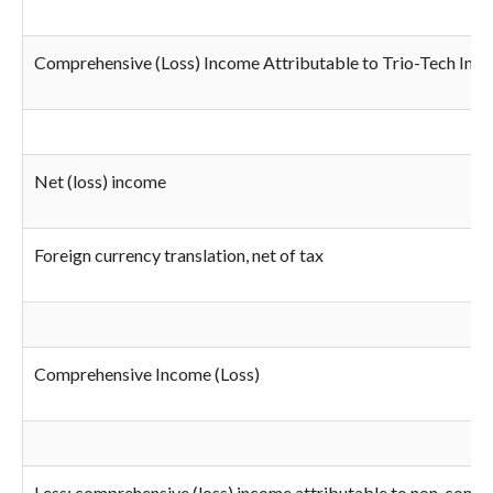
Comprehensive (Loss) Income Attributable to Trio-Tech Inter
Net (loss) income
Foreign currency translation, net of tax
Comprehensive Income (Loss)
Less: comprehensive (loss) income attributable to non-control