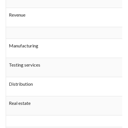
Revenue
Manufacturing
Testing services
Distribution
Real estate