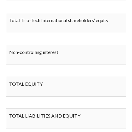
Total Trio-Tech International shareholders’ equity
Non-controlling interest
TOTAL EQUITY
TOTAL LIABILITIES AND EQUITY