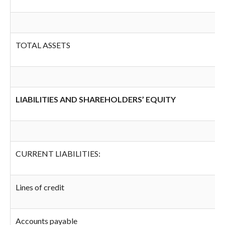
TOTAL ASSETS
LIABILITIES AND SHAREHOLDERS’ EQUITY
CURRENT LIABILITIES:
Lines of credit
Accounts payable