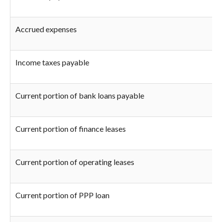
Accrued expenses
Income taxes payable
Current portion of bank loans payable
Current portion of finance leases
Current portion of operating leases
Current portion of PPP loan