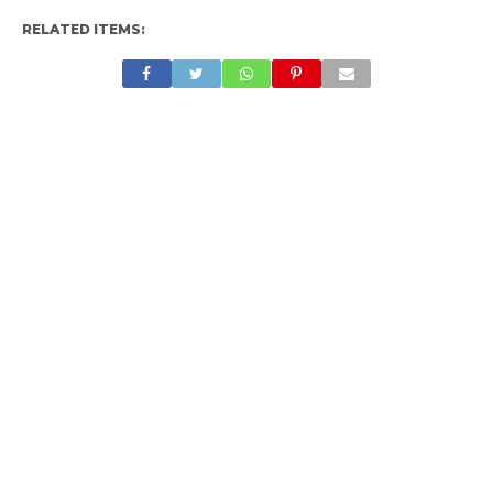
RELATED ITEMS: