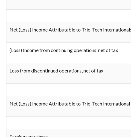
Net (Loss) Income Attributable to Trio-Tech International:
(Loss) Income from continuing operations, net of tax
Loss from discontinued operations, net of tax
Net (Loss) Income Attributable to Trio-Tech International
Earnings per share