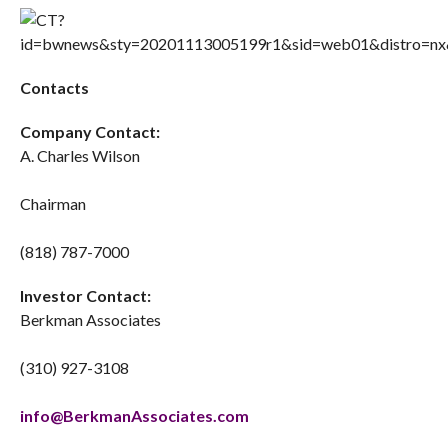
Contacts
Company Contact:
A. Charles Wilson
Chairman
(818) 787-7000
Investor Contact:
Berkman Associates
(310) 927-3108
info@BerkmanAssociates.com