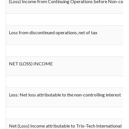
(Loss) Income from Continuing Operations before Non-controll
Loss from discontinued operations, net of tax
NET (LOSS) INCOME
Less: Net loss attributable to the non-controlling interest
Net (Loss) Income attributable to Trio-Tech International