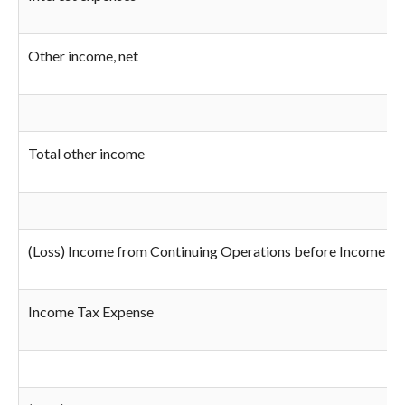
Other income, net
Total other income
(Loss) Income from Continuing Operations before Income Ta
Income Tax Expense