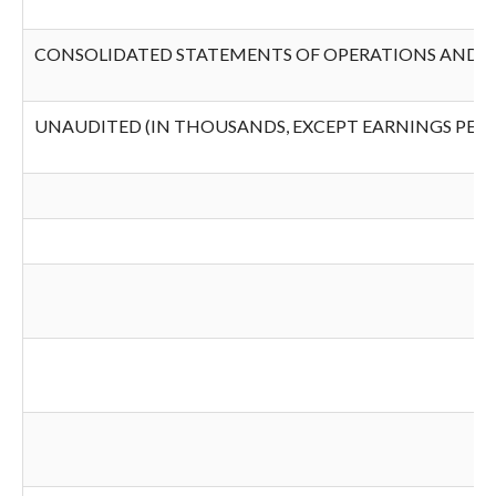
CONSOLIDATED STATEMENTS OF OPERATIONS AND 
UNAUDITED (IN THOUSANDS, EXCEPT EARNINGS PER 