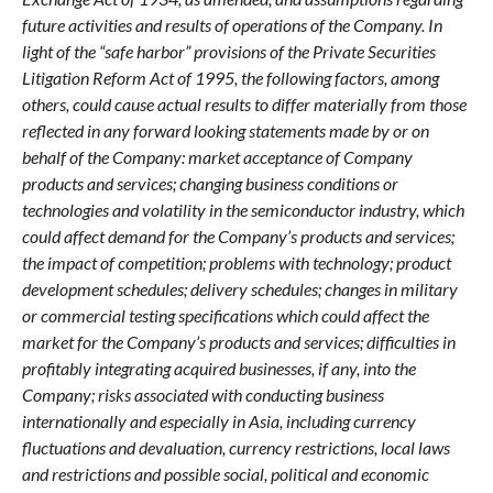
future activities and results of operations of the Company. In
light of the “safe harbor” provisions of the Private Securities
Litigation Reform Act of 1995, the following factors, among
others, could cause actual results to differ materially from those
reflected in any forward looking statements made by or on
behalf of the Company: market acceptance of Company
products and services; changing business conditions or
technologies and volatility in the semiconductor industry, which
could affect demand for the Company’s products and services;
the impact of competition; problems with technology; product
development schedules; delivery schedules; changes in military
or commercial testing specifications which could affect the
market for the Company’s products and services; difficulties in
profitably integrating acquired businesses, if any, into the
Company; risks associated with conducting business
internationally and especially in Asia, including currency
fluctuations and devaluation, currency restrictions, local laws
and restrictions and possible social, political and economic