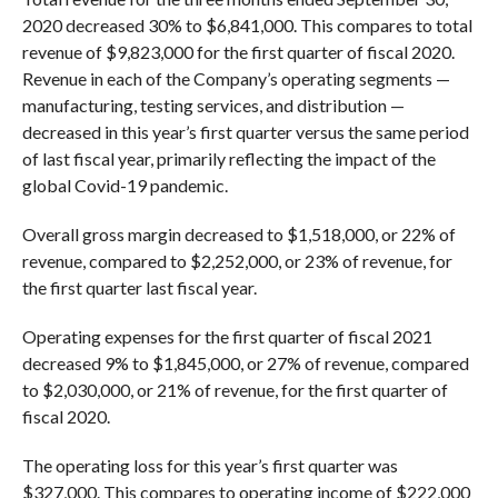
2020 decreased 30% to $6,841,000. This compares to total
revenue of $9,823,000 for the first quarter of fiscal 2020.
Revenue in each of the Company’s operating segments —
manufacturing, testing services, and distribution —
decreased in this year’s first quarter versus the same period
of last fiscal year, primarily reflecting the impact of the
global Covid-19 pandemic.
Overall gross margin decreased to $1,518,000, or 22% of
revenue, compared to $2,252,000, or 23% of revenue, for
the first quarter last fiscal year.
Operating expenses for the first quarter of fiscal 2021
decreased 9% to $1,845,000, or 27% of revenue, compared
to $2,030,000, or 21% of revenue, for the first quarter of
fiscal 2020.
The operating loss for this year’s first quarter was
$327,000. This compares to operating income of $222,000