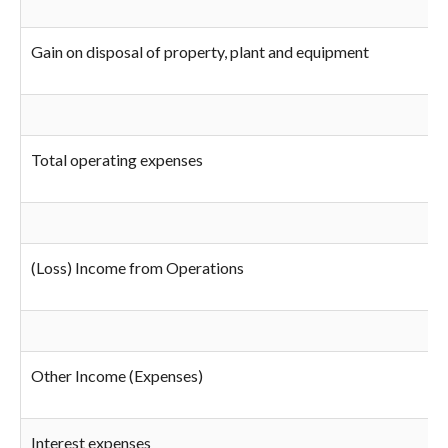
Gain on disposal of property, plant and equipment
Total operating expenses
(Loss) Income from Operations
Other Income (Expenses)
Interest expenses