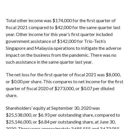
Total other income was $174,000 for the first quarter of
fiscal 2021 compared to $42,000 for the same quarter last
year. Other income for this year’s first quarter included
government assistance of $142,000 for Trio-Tech’s
Singapore and Malaysia operations to mitigate the adverse
impact on the business from the pandemic. There was no
such assistance in the same quarter last year.
The net loss for the first quarter of fiscal 2021 was $8,000,
or $0.00 per share. This compares to net income for the first
quarter of fiscal 2020 of $273,000, or $0.07 per diluted
share.
Shareholders’ equity at September 30, 2020 was
$25,538,000, or $6.93 per outstanding share, compared to
$25,146,000, or $6.84 per outstanding share, at June 30,
2020. There were approximately 3,685,555 and 3,673,055