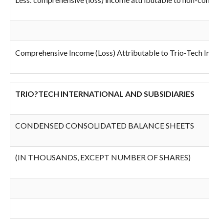
Comprehensive Income (Loss) Attributable to Trio-Tech Inter
TRIO?TECH INTERNATIONAL AND SUBSIDIARIES
CONDENSED CONSOLIDATED BALANCE SHEETS
(IN THOUSANDS, EXCEPT NUMBER OF SHARES)