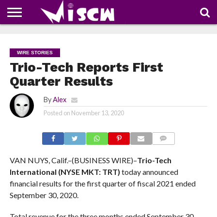
NEWS
DEALS
DISCOUNT
APP
TECH
WHATSAPP
AUTOMOBILE
BUSINESS
CRAZY
FAMILY
FOOD
HEALTH
MOVIES
OTHERS
PEOPLE
PHOTOS
SAFETY
TRAVEL
COUPONS
OF
SHARE
WIRE STORIES
THE
WEEK
Trio-Tech Reports First
Quarter Results
By
Alex
Posted on
November 13, 2020
COMMENTS
VAN NUYS, Calif.–(BUSINESS WIRE)–
Trio-Tech
International (NYSE MKT: TRT)
today announced
financial results for the first quarter of fiscal 2021 ended
September 30, 2020.
Total revenue for the three months ended September 30,