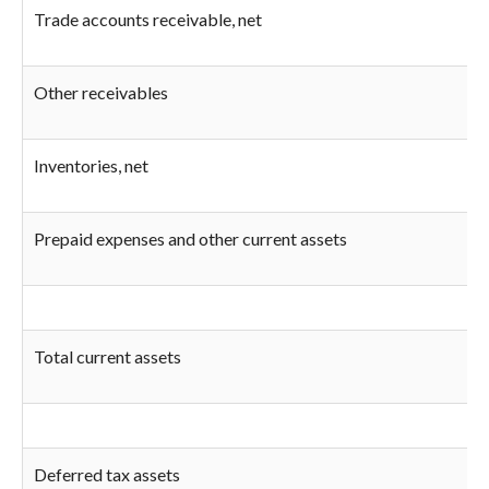
Trade accounts receivable, net
Other receivables
Inventories, net
Prepaid expenses and other current assets
Total current assets
Deferred tax assets