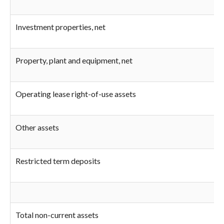
Investment properties, net
Property, plant and equipment, net
Operating lease right-of-use assets
Other assets
Restricted term deposits
Total non-current assets