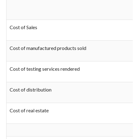
Cost of Sales
Cost of manufactured products sold
Cost of testing services rendered
Cost of distribution
Cost of real estate