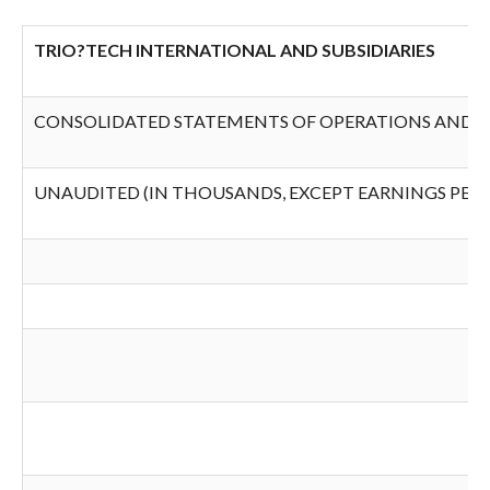
TRIO?TECH INTERNATIONAL AND SUBSIDIARIES
CONSOLIDATED STATEMENTS OF OPERATIONS AND 
UNAUDITED (IN THOUSANDS, EXCEPT EARNINGS PER 