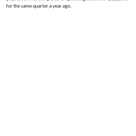
for the same quarter a year ago.