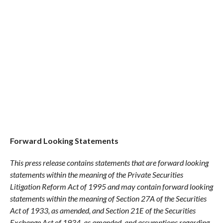
Forward Looking Statements
This press release contains statements that are forward looking
statements within the meaning of the Private Securities
Litigation Reform Act of 1995 and may contain forward looking
statements within the meaning of Section 27A of the Securities
Act of 1933, as amended, and Section 21E of the Securities
Exchange Act of 1934, as amended, and assumptions regarding