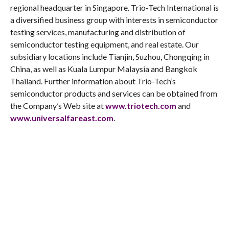
regional headquarter in Singapore. Trio-Tech International is
a diversified business group with interests in semiconductor
testing services, manufacturing and distribution of
semiconductor testing equipment, and real estate. Our
subsidiary locations include Tianjin, Suzhou, Chongqing in
China, as well as Kuala Lumpur Malaysia and Bangkok
Thailand. Further information about Trio-Tech’s
semiconductor products and services can be obtained from
the Company’s Web site at
www.triotech.com
and
www.universalfareast.com
.