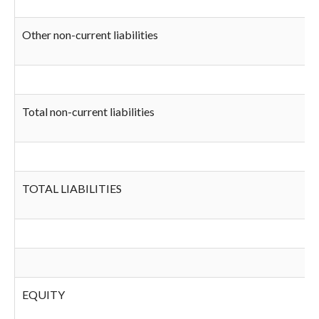
Other non-current liabilities
Total non-current liabilities
TOTAL LIABILITIES
EQUITY