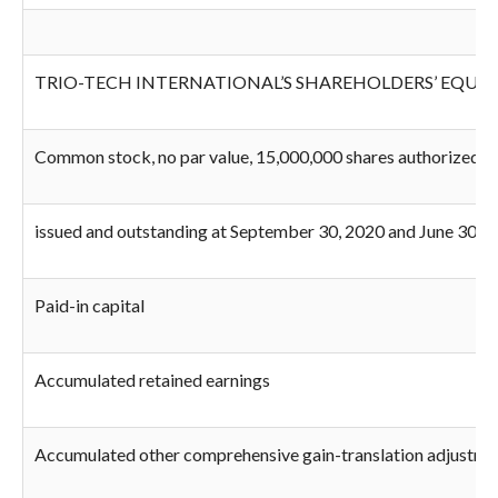
TRIO-TECH INTERNATIONAL’S SHAREHOLDERS’ EQUIT
Common stock, no par value, 15,000,000 shares authorized; 
issued and outstanding at September 30, 2020 and June 30, 2
Paid-in capital
Accumulated retained earnings
Accumulated other comprehensive gain-translation adjustme