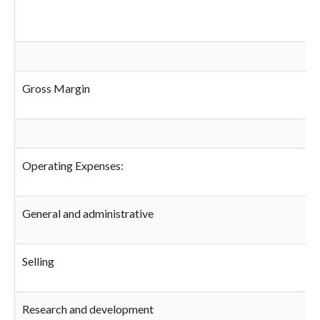
Gross Margin
Operating Expenses:
General and administrative
Selling
Research and development