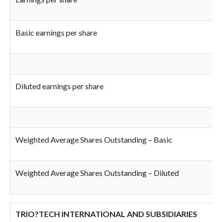
Basic earnings per share
Diluted earnings per share
Weighted Average Shares Outstanding – Basic
Weighted Average Shares Outstanding – Diluted
TRIO?TECH INTERNATIONAL AND SUBSIDIARIES