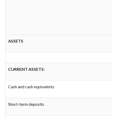
ASSETS
CURRENT ASSETS:
Cash and cash equivalents
Short-term deposits