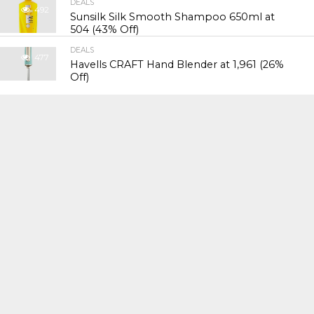
DEALS
492
Sunsilk Silk Smooth Shampoo 650ml at
₹504 (43% Off)
DEALS
477
Havells CRAFT Hand Blender at ₹1,961 (26%
Off)