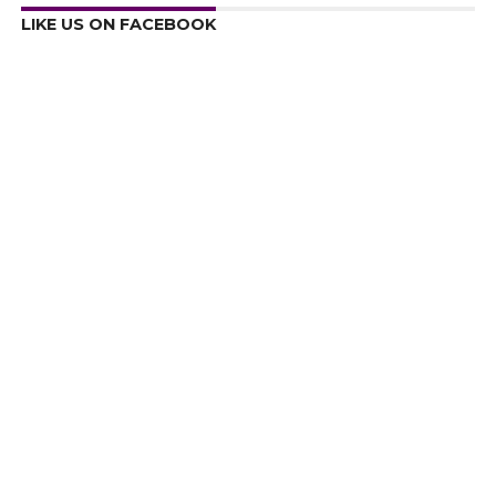
LIKE US ON FACEBOOK