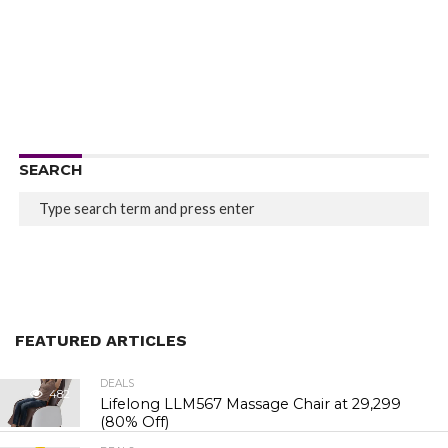
SEARCH
FEATURED ARTICLES
DEALS
482
Lifelong LLM567 Massage Chair at ₹29,299
(80% Off)