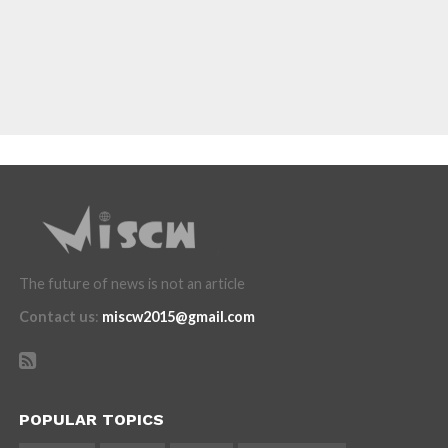
The future of news is not an article
Contact us
:
miscw2015@gmail.com
POPULAR TOPICS