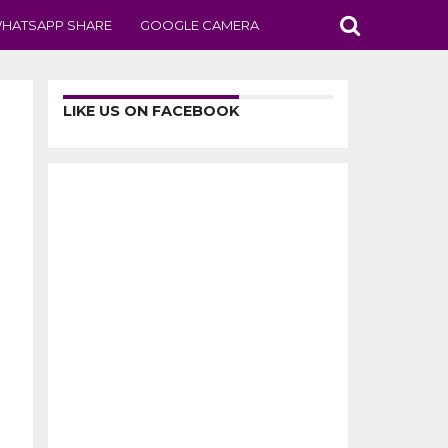
HATSAPP SHARE
GOOGLE CAMERA
LIKE US ON FACEBOOK