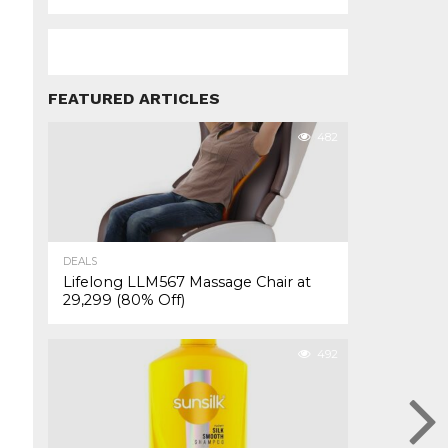
FEATURED ARTICLES
482
DEALS
Lifelong LLM567 Massage Chair at
₹29,299 (80% Off)
492