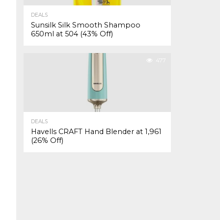
DEALS
Sunsilk Silk Smooth Shampoo
650ml at ₹504 (43% Off)
477
DEALS
Havells CRAFT Hand Blender at ₹1,961
(26% Off)