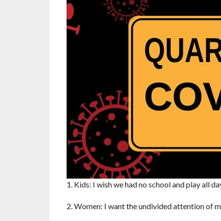
1. Kids: I wish we had no school and play all d
2. Women: I want the undivided attention of