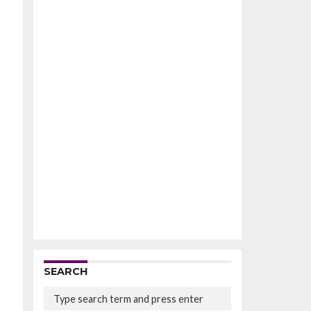
SEARCH