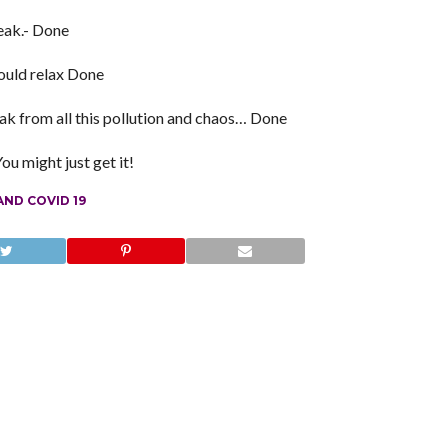
eak.- Done
could relax Done
reak from all this pollution and chaos… Done
u might just get it!
ND COVID 19