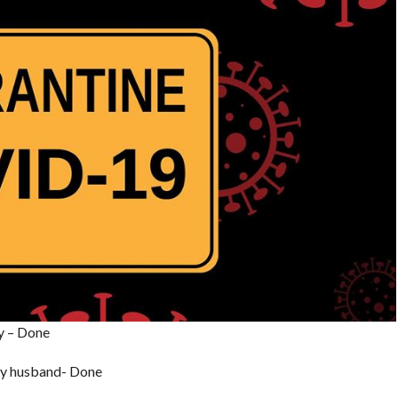
ay – Done
 my husband- Done