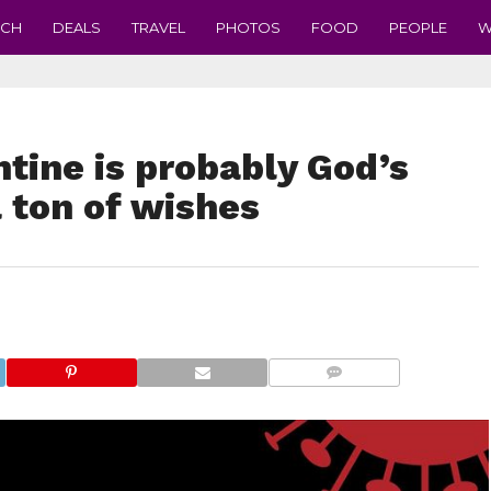
ECH
DEALS
TRAVEL
PHOTOS
FOOD
PEOPLE
W
ntine is probably God’s
 ton of wishes
COMMENTS