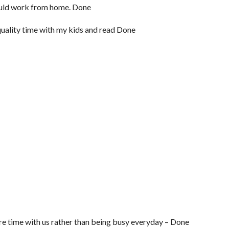
 could work from home. Done
uality time with my kids and read Done
ore time with us rather than being busy everyday – Done