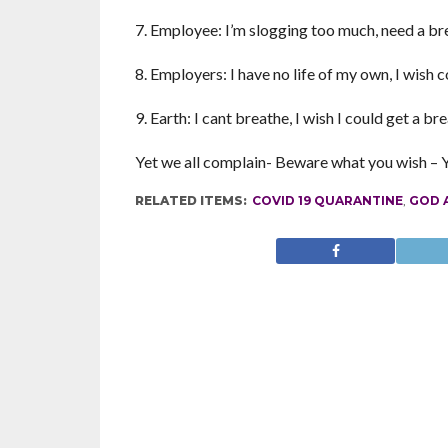
7. Employee: I’m slogging too much, need a br
8. Employers: I have no life of my own, I wish 
9. Earth: I cant breathe, I wish I could get a b
Yet we all complain- Beware what you wish – Yo
RELATED ITEMS:
COVID 19 QUARANTINE
,
GOD A