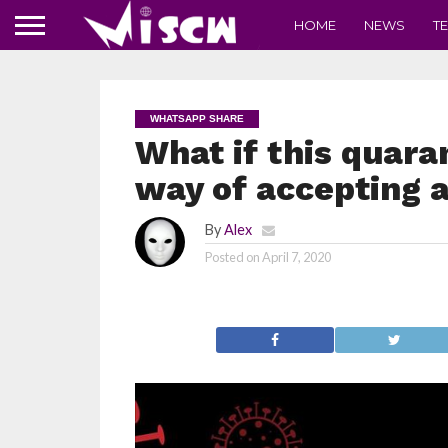
HOME
NEWS
T
WHATSAPP SHARE
What if this quara
way of accepting a
By
Alex
Posted on
April 7, 2020