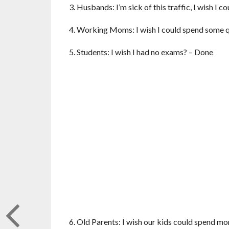
3. Husbands: I’m sick of this traffic, I wish I
4. Working Moms: I wish I could spend some q
5. Students: I wish I had no exams? – Done
6. Old Parents: I wish our kids could spend m