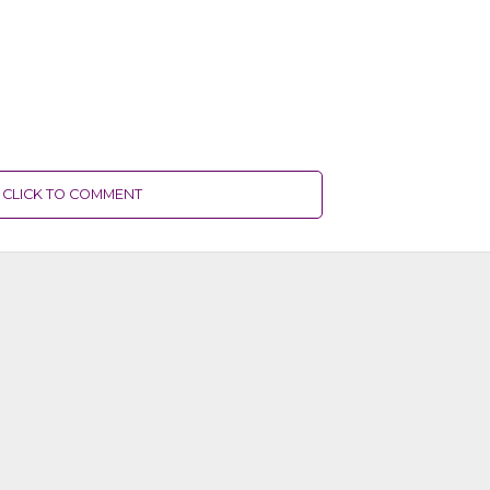
CLICK TO COMMENT