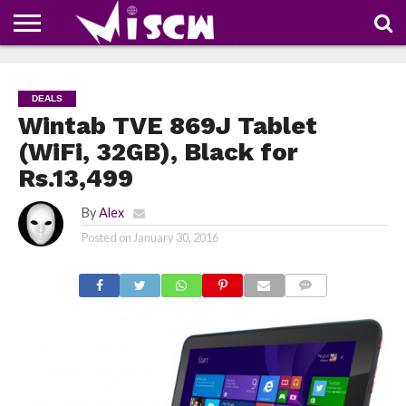
NEWS
DEALS
DISCOUNT
APP
TECH
WHATSAPP
AUTOMOBILE
BUSINESS
CRAZY
FAMILY
FOOD
HEALTH
MOVIES
OTHERS
PEOPLE
PHOTOS
SAFETY
TRAVEL
COUPONS
OF
SHARE
DEALS
THE
WEEK
Wintab TVE 869J Tablet
(WiFi, 32GB), Black for
Rs.13,499
By
Alex
Posted on
January 30, 2016
COMMENTS