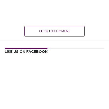
CLICK TO COMMENT
LIKE US ON FACEBOOK