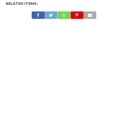
RELATED ITEMS: