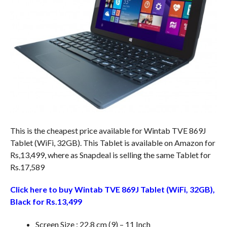
This is the cheapest price available for Wintab TVE 869J
Tablet (WiFi, 32GB). This Tablet is available on Amazon for
Rs,13,499, where as Snapdeal is selling the same Tablet for
Rs.17,589
Click here to buy Wintab TVE 869J Tablet (WiFi, 32GB),
Black for Rs.13,499
Screen Size : 22.8 cm (9) – 11 Inch