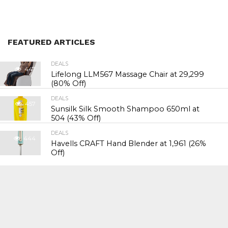
FEATURED ARTICLES
DEALS
447
Lifelong LLM567 Massage Chair at ₹29,299
(80% Off)
DEALS
457
Sunsilk Silk Smooth Shampoo 650ml at
₹504 (43% Off)
DEALS
444
Havells CRAFT Hand Blender at ₹1,961 (26%
Off)