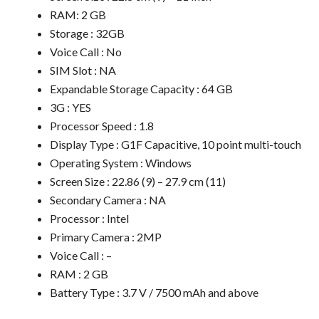
RAM: 2 GB
Storage : 32GB
Voice Call : No
SIM Slot : NA
Expandable Storage Capacity : 64 GB
3G : YES
Processor Speed : 1.8
Display Type : G1F Capacitive, 10 point multi-touch
Operating System : Windows
Screen Size : 22.86 (9) – 27.9 cm (11)
Secondary Camera : NA
Processor : Intel
Primary Camera : 2MP
Voice Call : –
RAM : 2 GB
Battery Type : 3.7 V / 7500 mAh and above