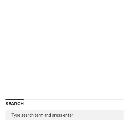
SEARCH