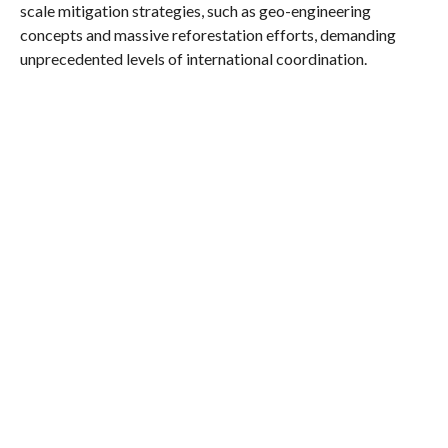
scale mitigation strategies, such as geo-engineering
concepts and massive reforestation efforts, demanding
unprecedented levels of international coordination.