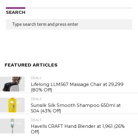
SEARCH
FEATURED ARTICLES
DEALS
405
Lifelong LLM567 Massage Chair at ₹29,299
(80% Off)
DEALS
417
Sunsilk Silk Smooth Shampoo 650ml at
₹504 (43% Off)
DEALS
401
Havells CRAFT Hand Blender at ₹1,961 (26%
Off)