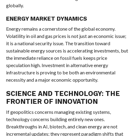
globally.
ENERGY MARKET DYNAMICS
Energy remains a cornerstone of the global economy.
Volatility in oil and gas prices is not just an economic issue;
it is a national security issue. The transition toward
sustainable energy sources is accelerating investments, but
the immediate reliance on fossil fuels keeps price
speculation high. Investment in alternative energy
infrastructure is proving to be both an environmental
necessity and a major economic opportunity.
SCIENCE AND TECHNOLOGY: THE
FRONTIER OF INNOVATION
If geopolitics concerns managing existing systems,
technology concerns building entirely new ones.
Breakthroughs in AI, biotech, and clean energy are not
incremental updates; they represent paradigm shifts that