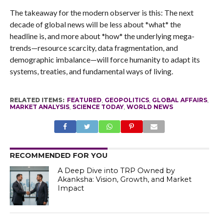
The takeaway for the modern observer is this: The next
decade of global news will be less about *what* the
headline is, and more about *how* the underlying mega-
trends—resource scarcity, data fragmentation, and
demographic imbalance—will force humanity to adapt its
systems, treaties, and fundamental ways of living.
RELATED ITEMS:
FEATURED
,
GEOPOLITICS
,
GLOBAL AFFAIRS
,
MARKET ANALYSIS
,
SCIENCE TODAY
,
WORLD NEWS
RECOMMENDED FOR YOU
A Deep Dive into TRP Owned by
Akanksha: Vision, Growth, and Market
Impact