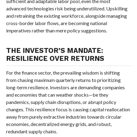
sufficient and adaptable labor pool, even the most
advanced technologies risk being underutilized. Upskilling
and retraining the existing workforce, alongside managing
cross-border labor flows, are becoming national
imperatives rather than mere policy suggestions.
THE INVESTOR’S MANDATE:
RESILIENCE OVER RETURNS
For the finance sector, the prevailing wisdom is shifting
from chasing maximum quarterly returns to prioritizing
long-term resilience. Investors are demanding companies
and economies that can weather shocks—be they
pandemics, supply chain disruptions, or abrupt policy
changes. This resilience focus is causing capital reallocation
away from purely extractive industries towards circular
economies, decentralized energy grids, and robust,
redundant supply chains.