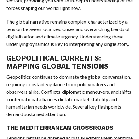
sectors, providing you with an in-depth understanding of the
forces shaping our world right now.
The global narrative remains complex, characterized by a
tension between localized crises and overarching trends of
digitalization and climate urgency. Understanding these
underlying dynamics is key to interpreting any single story.
GEOPOLITICAL CURRENTS:
MAPPING GLOBAL TENSIONS
Geopolitics continues to dominate the global conversation,
requiring constant vigilance from policymakers and
observers alike. Conflicts, diplomatic maneuvers, and shifts
in international alliances dictate market stability and
humanitarian needs worldwide. Several key flashpoints
demand sustained attention.
THE MEDITERRANEAN CROSSROADS
Tensions remain heightened across Mediterranean maritime