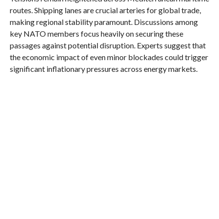
routes. Shipping lanes are crucial arteries for global trade,
making regional stability paramount. Discussions among
key NATO members focus heavily on securing these
passages against potential disruption. Experts suggest that
the economic impact of even minor blockades could trigger
significant inflationary pressures across energy markets.