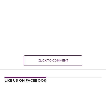
CLICK TO COMMENT
LIKE US ON FACEBOOK