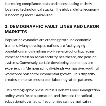
increasing compliance costs and necessitating entirely
localized technological stacks. The global digital economy
is becoming more Balkanized.
3. DEMOGRAPHIC FAULT LINES AND LABOR
MARKETS
Population dynamics are creating profound economic
tremors. Many developed nations are facing aging
populations and shrinking working-age cohorts, placing
immense strain on social security, healthcare, and pension
systems. Conversely, certain developing economies are
experiencing ‘demographic dividends’—a massive, youthful
workforce poised for exponential growth. This disparity
creates immense pressure on labor migration patterns.
This demographic pressure fuels debates over immigration
policy, workforce automation, and the need for radical
educational overhauls. If economies cannot maintain a