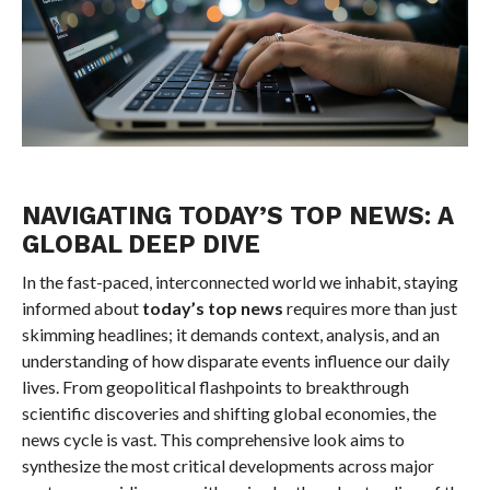
NAVIGATING TODAY’S TOP NEWS: A
GLOBAL DEEP DIVE
In the fast-paced, interconnected world we inhabit, staying
informed about
today’s top news
requires more than just
skimming headlines; it demands context, analysis, and an
understanding of how disparate events influence our daily
lives. From geopolitical flashpoints to breakthrough
scientific discoveries and shifting global economies, the
news cycle is vast. This comprehensive look aims to
synthesize the most critical developments across major