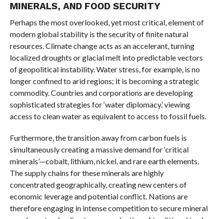
MINERALS, AND FOOD SECURITY
Perhaps the most overlooked, yet most critical, element of
modern global stability is the security of finite natural
resources. Climate change acts as an accelerant, turning
localized droughts or glacial melt into predictable vectors
of geopolitical instability. Water stress, for example, is no
longer confined to arid regions; it is becoming a strategic
commodity. Countries and corporations are developing
sophisticated strategies for ‘water diplomacy,’ viewing
access to clean water as equivalent to access to fossil fuels.
Furthermore, the transition away from carbon fuels is
simultaneously creating a massive demand for ‘critical
minerals’—cobalt, lithium, nickel, and rare earth elements.
The supply chains for these minerals are highly
concentrated geographically, creating new centers of
economic leverage and potential conflict. Nations are
therefore engaging in intense competition to secure mineral