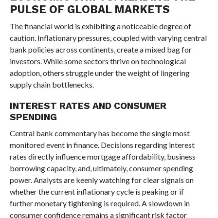
PULSE OF GLOBAL MARKETS
The financial world is exhibiting a noticeable degree of
caution. Inflationary pressures, coupled with varying central
bank policies across continents, create a mixed bag for
investors. While some sectors thrive on technological
adoption, others struggle under the weight of lingering
supply chain bottlenecks.
INTEREST RATES AND CONSUMER
SPENDING
Central bank commentary has become the single most
monitored event in finance. Decisions regarding interest
rates directly influence mortgage affordability, business
borrowing capacity, and, ultimately, consumer spending
power. Analysts are keenly watching for clear signals on
whether the current inflationary cycle is peaking or if
further monetary tightening is required. A slowdown in
consumer confidence remains a significant risk factor