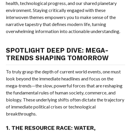
health, technological progress, and our shared planetary
environment. Staying critically engaged with these
interwoven themes empowers you to make sense of the
narrative tapestry that defines modern life, turning
overwhelming information into actionable understanding.
SPOTLIGHT DEEP DIVE: MEGA-
TRENDS SHAPING TOMORROW
To truly grasp the depth of current world events, one must
look beyond the immediate headlines and focus on the
mega-trends—the slow, powerful forces that are reshaping
the fundamental rules of human society, commerce, and
biology. These underlying shifts often dictate the trajectory
of immediate political crises or technological
breakthroughs.
1. THE RESOURCE RACE: WATER,