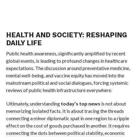
HEALTH AND SOCIETY: RESHAPING
DAILY LIFE
Public health awareness, significantly amplified by recent
global events, is leading to profound changes in healthcare
expectations. The discussion around preventative medicine,
mental well-being, and vaccine equity has moved into the
mainstream political and social dialogues, forcing systemic
reviews of public health infrastructure everywhere.
Ultimately, understanding
today’s top news
is not about
memorizing isolated facts. It is about tracing the threads
connecting a minor diplomatic spat in one region to a ripple
effect on the cost of goods purchased in another. It requires
connecting the dots between political stability, economic