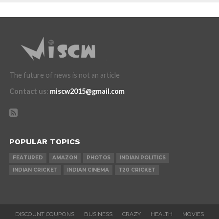
The future of news is not an article
Contact us
:
miscw2015@gmail.com
POPULAR TOPICS
FEATURED
AMAZON
PHOTOS
INDIAN POLITICS
INDIAN CRICKET
INDIAN CINEMA
T20 CRICKET
DISCOUNT COUPONS
BUSINESS
CRAZY
HEALTH
MOVIES