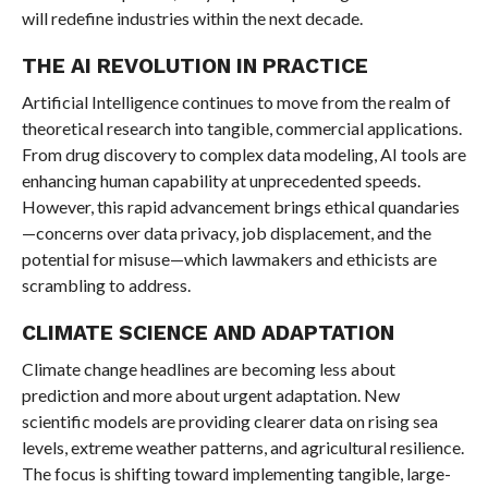
will redefine industries within the next decade.
THE AI REVOLUTION IN PRACTICE
Artificial Intelligence continues to move from the realm of
theoretical research into tangible, commercial applications.
From drug discovery to complex data modeling, AI tools are
enhancing human capability at unprecedented speeds.
However, this rapid advancement brings ethical quandaries
—concerns over data privacy, job displacement, and the
potential for misuse—which lawmakers and ethicists are
scrambling to address.
CLIMATE SCIENCE AND ADAPTATION
Climate change headlines are becoming less about
prediction and more about urgent adaptation. New
scientific models are providing clearer data on rising sea
levels, extreme weather patterns, and agricultural resilience.
The focus is shifting toward implementing tangible, large-