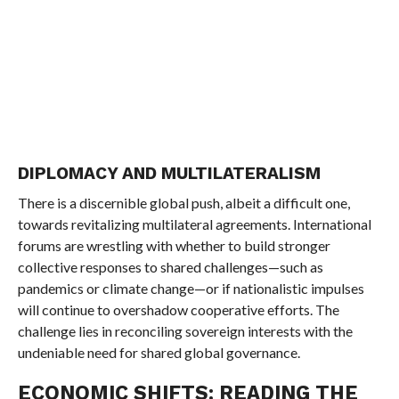
DIPLOMACY AND MULTILATERALISM
There is a discernible global push, albeit a difficult one,
towards revitalizing multilateral agreements. International
forums are wrestling with whether to build stronger
collective responses to shared challenges—such as
pandemics or climate change—or if nationalistic impulses
will continue to overshadow cooperative efforts. The
challenge lies in reconciling sovereign interests with the
undeniable need for shared global governance.
ECONOMIC SHIFTS: READING THE