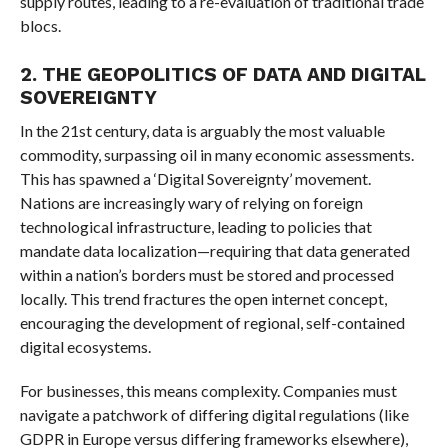
supply routes, leading to a re-evaluation of traditional trade
blocs.
2. THE GEOPOLITICS OF DATA AND DIGITAL
SOVEREIGNTY
In the 21st century, data is arguably the most valuable
commodity, surpassing oil in many economic assessments.
This has spawned a ‘Digital Sovereignty’ movement.
Nations are increasingly wary of relying on foreign
technological infrastructure, leading to policies that
mandate data localization—requiring that data generated
within a nation’s borders must be stored and processed
locally. This trend fractures the open internet concept,
encouraging the development of regional, self-contained
digital ecosystems.
For businesses, this means complexity. Companies must
navigate a patchwork of differing digital regulations (like
GDPR in Europe versus differing frameworks elsewhere),