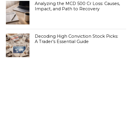
Analyzing the MCD 500 Cr Loss: Causes,
Impact, and Path to Recovery
Decoding High Conviction Stock Picks:
A Trader’s Essential Guide