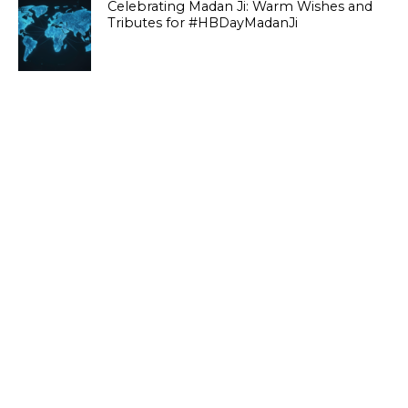
Celebrating Madan Ji: Warm Wishes and
Tributes for #HBDayMadanJi