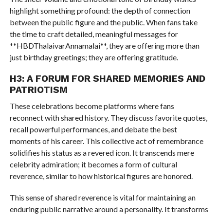
highlight something profound: the depth of connection
between the public figure and the public. When fans take
the time to craft detailed, meaningful messages for
**HBDThalaivarAnnamalai**, they are offering more than
just birthday greetings; they are offering gratitude.
H3: A FORUM FOR SHARED MEMORIES AND
PATRIOTISM
These celebrations become platforms where fans
reconnect with shared history. They discuss favorite quotes,
recall powerful performances, and debate the best
moments of his career. This collective act of remembrance
solidifies his status as a revered icon. It transcends mere
celebrity admiration; it becomes a form of cultural
reverence, similar to how historical figures are honored.
This sense of shared reverence is vital for maintaining an
enduring public narrative around a personality. It transforms