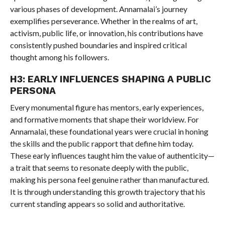
various phases of development. Annamalai’s journey
exemplifies perseverance. Whether in the realms of art,
activism, public life, or innovation, his contributions have
consistently pushed boundaries and inspired critical
thought among his followers.
H3: EARLY INFLUENCES SHAPING A PUBLIC
PERSONA
Every monumental figure has mentors, early experiences,
and formative moments that shape their worldview. For
Annamalai, these foundational years were crucial in honing
the skills and the public rapport that define him today.
These early influences taught him the value of authenticity—
a trait that seems to resonate deeply with the public,
making his persona feel genuine rather than manufactured.
It is through understanding this growth trajectory that his
current standing appears so solid and authoritative.