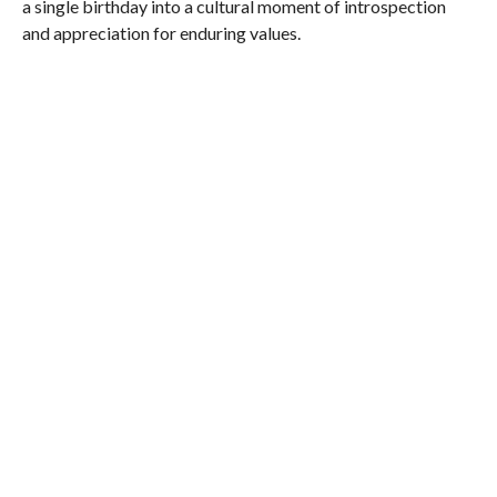
a single birthday into a cultural moment of introspection
and appreciation for enduring values.