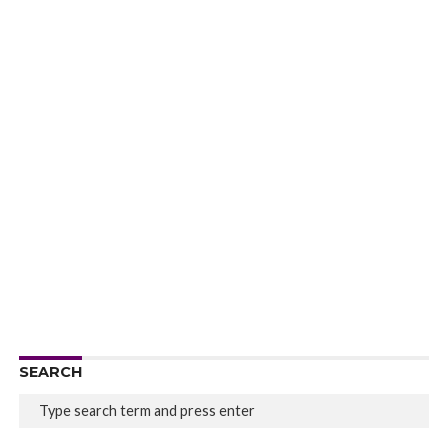
SEARCH