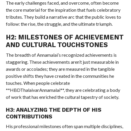
The early challenges faced, and overcome, often become
the core material for the inspiration that fuels celebratory
tributes. They build a narrative arc that the public loves to
follow: the rise, the struggle, and the ultimate triumph.
H2: MILESTONES OF ACHIEVEMENT
AND CULTURAL TOUCHSTONES
The breadth of Annamalai’s recognized achievements is
staggering. These achievements aren’t just measurable in
awards or accolades; they are measured in the tangible
positive shifts they have created in the communities he
touches. When people celebrate
**HBDThalaivarAnnamalai**, they are celebrating a body
of work that has enriched the cultural tapestry of society.
H3: ANALYZING THE DEPTH OF HIS
CONTRIBUTIONS
His professional milestones often span multiple disciplines,