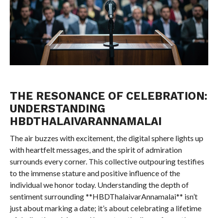
THE RESONANCE OF CELEBRATION:
UNDERSTANDING
HBDTHALAIVARANNAMALAI
The air buzzes with excitement, the digital sphere lights up
with heartfelt messages, and the spirit of admiration
surrounds every corner. This collective outpouring testifies
to the immense stature and positive influence of the
individual we honor today. Understanding the depth of
sentiment surrounding **HBDThalaivarAnnamalai** isn’t
just about marking a date; it’s about celebrating a lifetime