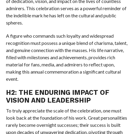
of dedication, vision, and impact on the lives of countless
admirers. This celebration serves as a powerful reminder of
the indelible mark he has left on the cultural and public
spheres.
A figure who commands such loyalty and widespread
recognition must possess a unique blend of charisma, talent,
and genuine connection with the masses. His life narrative,
filled with milestones and achievements, provides rich
material for fans, media, and admirers to reflect upon,
making this annual commemoration a significant cultural
event.
H2: THE ENDURING IMPACT OF
VISION AND LEADERSHIP
To truly appreciate the scale of the celebration, one must
look back at the foundation of his work. Great personalities
rarely become overnight successes; their success is built
upon decades of unwavering dedication, pivoting through