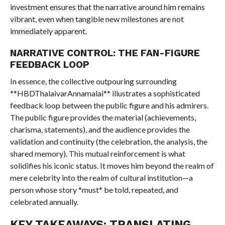
investment ensures that the narrative around him remains
vibrant, even when tangible new milestones are not
immediately apparent.
NARRATIVE CONTROL: THE FAN-FIGURE
FEEDBACK LOOP
In essence, the collective outpouring surrounding
**HBDThalaivarAnnamalai** illustrates a sophisticated
feedback loop between the public figure and his admirers.
The public figure provides the material (achievements,
charisma, statements), and the audience provides the
validation and continuity (the celebration, the analysis, the
shared memory). This mutual reinforcement is what
solidifies his iconic status. It moves him beyond the realm of
mere celebrity into the realm of cultural institution—a
person whose story *must* be told, repeated, and
celebrated annually.
KEY TAKEAWAYS: TRANSLATING