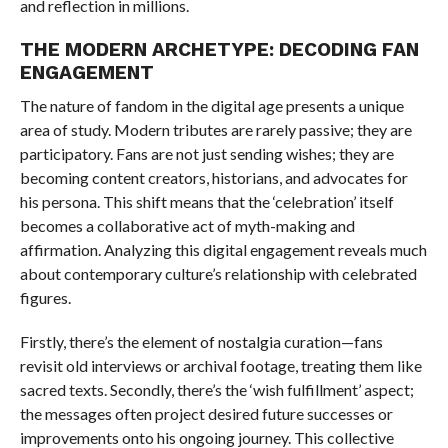
and reflection in millions.
THE MODERN ARCHETYPE: DECODING FAN
ENGAGEMENT
The nature of fandom in the digital age presents a unique
area of study. Modern tributes are rarely passive; they are
participatory. Fans are not just sending wishes; they are
becoming content creators, historians, and advocates for
his persona. This shift means that the ‘celebration’ itself
becomes a collaborative act of myth-making and
affirmation. Analyzing this digital engagement reveals much
about contemporary culture’s relationship with celebrated
figures.
Firstly, there’s the element of nostalgia curation—fans
revisit old interviews or archival footage, treating them like
sacred texts. Secondly, there’s the ‘wish fulfillment’ aspect;
the messages often project desired future successes or
improvements onto his ongoing journey. This collective