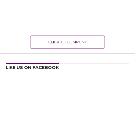
CLICK TO COMMENT
LIKE US ON FACEBOOK