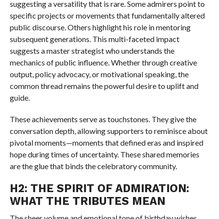
suggesting a versatility that is rare. Some admirers point to
specific projects or movements that fundamentally altered
public discourse. Others highlight his role in mentoring
subsequent generations. This multi-faceted impact
suggests a master strategist who understands the
mechanics of public influence. Whether through creative
output, policy advocacy, or motivational speaking, the
common thread remains the powerful desire to uplift and
guide.
These achievements serve as touchstones. They give the
conversation depth, allowing supporters to reminisce about
pivotal moments—moments that defined eras and inspired
hope during times of uncertainty. These shared memories
are the glue that binds the celebratory community.
H2: THE SPIRIT OF ADMIRATION:
WHAT THE TRIBUTES MEAN
The sheer volume and emotional tone of birthday wishes