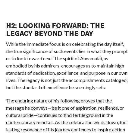
H2: LOOKING FORWARD: THE
LEGACY BEYOND THE DAY
While the immediate focus is on celebrating the day itself,
the true significance of such events lies in what they prompt
us to look toward next. The spirit of Annamalai, as
embodied by his admirers, encourages us to maintain high
standards of dedication, excellence, and purpose in our own
lives. The legacy is not just the accomplishments cataloged,
but the standard of excellence he seemingly sets.
The enduring nature of his following proves that the
message he conveys—be it one of aspiration, resilience, or
cultural pride—continues to find fertile ground in the
contemporary mindset. As the celebration winds down, the
lasting resonance of his journey continues to inspire action