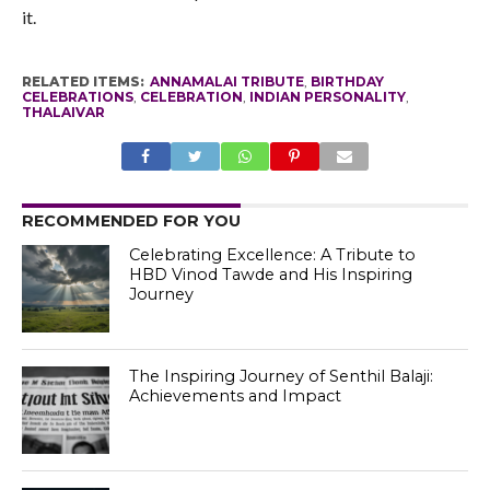
it.
RELATED ITEMS:
ANNAMALAI TRIBUTE
,
BIRTHDAY
CELEBRATIONS
,
CELEBRATION
,
INDIAN PERSONALITY
,
THALAIVAR
RECOMMENDED FOR YOU
Celebrating Excellence: A Tribute to
HBD Vinod Tawde and His Inspiring
Journey
The Inspiring Journey of Senthil Balaji:
Achievements and Impact