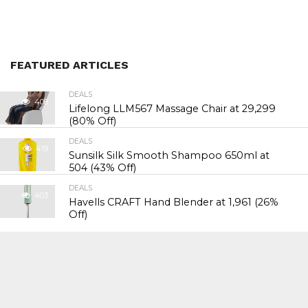
FEATURED ARTICLES
DEALS
408
Lifelong LLM567 Massage Chair at ₹29,299
(80% Off)
DEALS
419
Sunsilk Silk Smooth Shampoo 650ml at
₹504 (43% Off)
DEALS
403
Havells CRAFT Hand Blender at ₹1,961 (26%
Off)