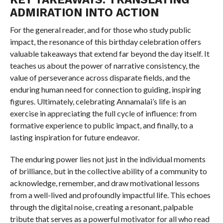
ADMIRATION INTO ACTION
For the general reader, and for those who study public
impact, the resonance of this birthday celebration offers
valuable takeaways that extend far beyond the day itself. It
teaches us about the power of narrative consistency, the
value of perseverance across disparate fields, and the
enduring human need for connection to guiding, inspiring
figures. Ultimately, celebrating Annamalai’s life is an
exercise in appreciating the full cycle of influence: from
formative experience to public impact, and finally, to a
lasting inspiration for future endeavor.
The enduring power lies not just in the individual moments
of brilliance, but in the collective ability of a community to
acknowledge, remember, and draw motivational lessons
from a well-lived and profoundly impactful life. This echoes
through the digital noise, creating a resonant, palpable
tribute that serves as a powerful motivator for all who read