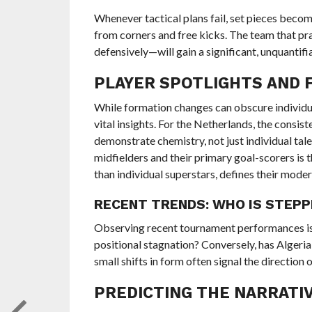
Whenever tactical plans fail, set pieces bec
from corners and free kicks. The team that pr
defensively—will gain a significant, unquantif
PLAYER SPOTLIGHTS AND 
While formation changes can obscure individual
vital insights. For the Netherlands, the consist
demonstrate chemistry, not just individual tale
midfielders and their primary goal-scorers is t
than individual superstars, defines their mode
RECENT TRENDS: WHO IS STEPP
Observing recent tournament performances is 
positional stagnation? Conversely, has Algeri
small shifts in form often signal the direction
PREDICTING THE NARRATIV