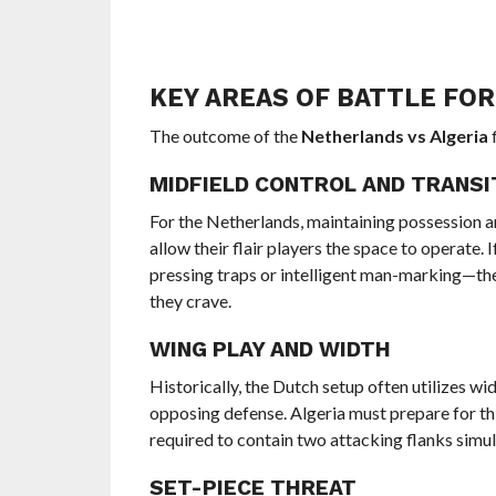
KEY AREAS OF BATTLE FO
The outcome of the
Netherlands vs Algeria
f
MIDFIELD CONTROL AND TRANSI
For the Netherlands, maintaining possession an
allow their flair players the space to operate.
pressing traps or intelligent man-marking—the
they crave.
WING PLAY AND WIDTH
Historically, the Dutch setup often utilizes w
opposing defense. Algeria must prepare for thi
required to contain two attacking flanks simult
SET-PIECE THREAT