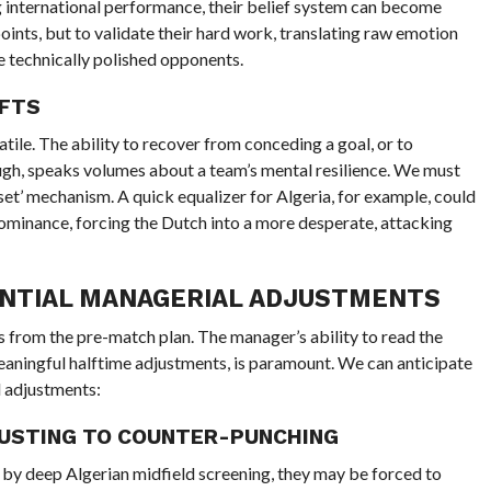
 international performance, their belief system can become
points, but to validate their hard work, translating raw emotion
re technically polished opponents.
IFTS
tile. The ability to recover from conceding a goal, or to
ugh, speaks volumes about a team’s mental resilience. We must
set’ mechanism. A quick equalizer for Algeria, for example, could
minance, forcing the Dutch into a more desperate, attacking
TENTIAL MANAGERIAL ADJUSTMENTS
s from the pre-match plan. The manager’s ability to read the
eaningful halftime adjustments, is paramount. We can anticipate
d adjustments:
JUSTING TO COUNTER-PUNCHING
ed by deep Algerian midfield screening, they may be forced to