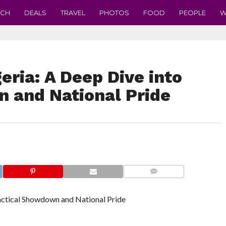
ECH
DEALS
TRAVEL
PHOTOS
FOOD
PEOPLE
W
eria: A Deep Dive into
 and National Pride
COMMENTS