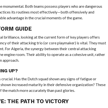
ome monumental. Both teams possess players who are dangerous
actices its routines most effectively—both offensively and
iable advantage in the crucial moments of the game.
FORM GUIDE
 brilliance, looking at the current form of key players offers
ency of their attacking trio (or core playmaker) is vital. They must
nt. For Algeria, the synergy between their central attacking
he engine room. Their ability to operate as a cohesive unit, rather
rn approach.
ING UP?
crucial. Has the Dutch squad shown any signs of fatigue or
a shown increased maturity in their defensive organization? These
 of the match more accurately than past glories.
E: THE PATH TO VICTORY