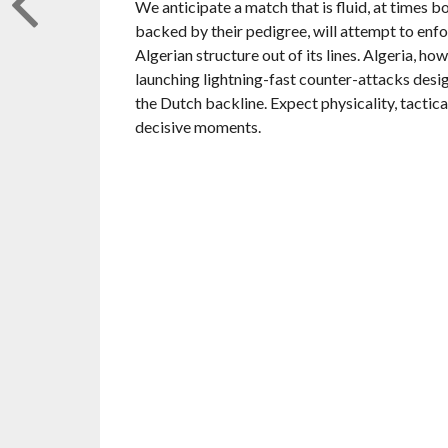
We anticipate a match that is fluid, at times b
backed by their pedigree, will attempt to enfo
Algerian structure out of its lines. Algeria, h
launching lightning-fast counter-attacks desi
the Dutch backline. Expect physicality, tactica
decisive moments.