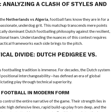
 ANALYZING A CLASH OF STYLES AND
 the
Netherlands vs Algeria
, football fans know they are in for a
passionate, underdog grit. This matchup transcends mere points
rically dominant Dutch footballing philosophy against the resilient,
tional team. Understanding the nuances of this contest requires
actical frameworks each side brings to the pitch.
CAL DIVIDE: DUTCH PEDIGREE VS.
s footballing tradition is immense. For decades, the Dutch system
 positional interchangeability—has defined an era of global
ctating play through technical superiority.
 FOOTBALL IN MODERN FORM
control the entire narrative of the game. Their strength lies in
lude: high defensive lines, rapid build-up play from deep, and the