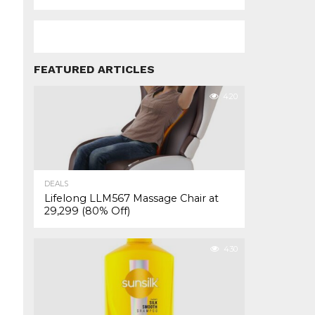
FEATURED ARTICLES
420
DEALS
Lifelong LLM567 Massage Chair at
₹29,299 (80% Off)
430