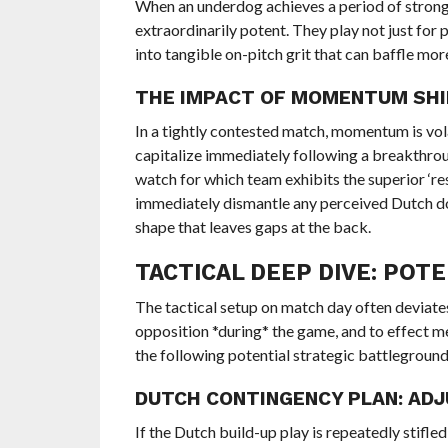
When an underdog achieves a period of strong
extraordinarily potent. They play not just for 
into tangible on-pitch grit that can baffle mo
THE IMPACT OF MOMENTUM SH
In a tightly contested match, momentum is vola
capitalize immediately following a breakthro
watch for which team exhibits the superior ‘re
immediately dismantle any perceived Dutch do
shape that leaves gaps at the back.
TACTICAL DEEP DIVE: PO
The tactical setup on match day often deviate
opposition *during* the game, and to effect m
the following potential strategic battlegroun
DUTCH CONTINGENCY PLAN: AD
If the Dutch build-up play is repeatedly stifl