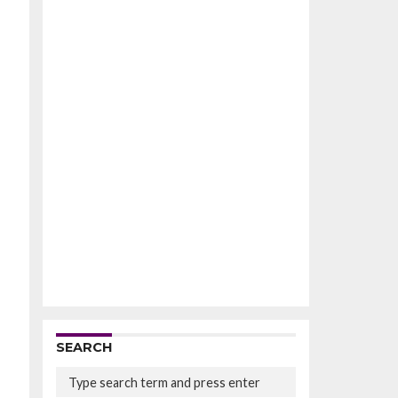
SEARCH