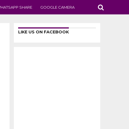
HATSAPP SHARE
GOOGLE CAMERA
LIKE US ON FACEBOOK