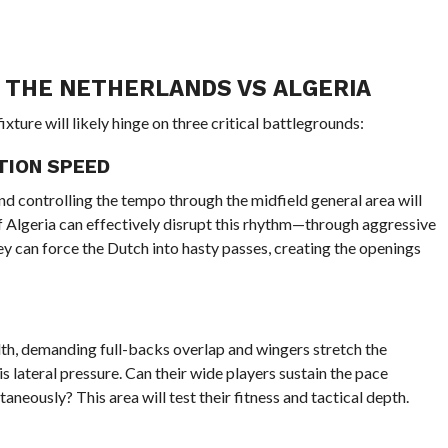
R THE NETHERLANDS VS ALGERIA
ixture will likely hinge on three critical battlegrounds:
TION SPEED
d controlling the tempo through the midfield general area will
 If Algeria can effectively disrupt this rhythm—through aggressive
y can force the Dutch into hasty passes, creating the openings
idth, demanding full-backs overlap and wingers stretch the
s lateral pressure. Can their wide players sustain the pace
aneously? This area will test their fitness and tactical depth.