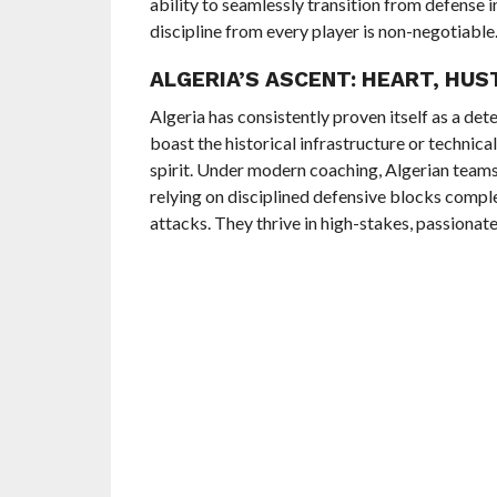
ability to seamlessly transition from defense 
discipline from every player is non-negotiable
ALGERIA’S ASCENT: HEART, HUS
Algeria has consistently proven itself as a de
boast the historical infrastructure or technical
spirit. Under modern coaching, Algerian team
relying on disciplined defensive blocks compl
attacks. They thrive in high-stakes, passionat