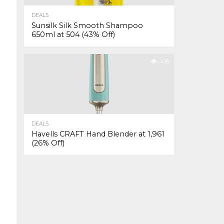
DEALS
Sunsilk Silk Smooth Shampoo
650ml at ₹504 (43% Off)
415
DEALS
Havells CRAFT Hand Blender at ₹1,961
(26% Off)