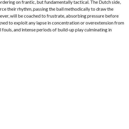
ordering on frantic, but fundamentally tactical. The Dutch side,
rce their rhythm, passing the ball methodically to draw the
owever, will be coached to frustrate, absorbing pressure before
gned to exploit any lapse in concentration or overextension from
l fouls, and intense periods of build-up play culminating in