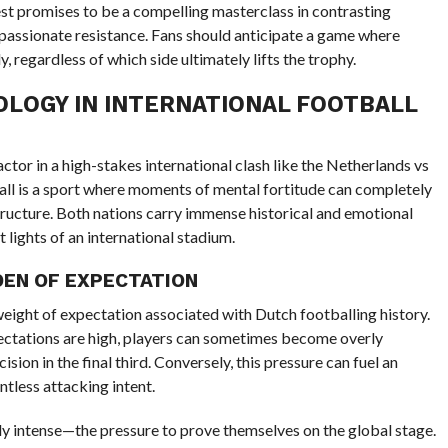
st promises to be a compelling masterclass in contrasting
 passionate resistance. Fans should anticipate a game where
, regardless of which side ultimately lifts the trophy.
OLOGY IN INTERNATIONAL FOOTBALL
ctor in a high-stakes international clash like the Netherlands vs
ball is a sport where moments of mental fortitude can completely
structure. Both nations carry immense historical and emotional
 lights of an international stadium.
DEN OF EXPECTATION
ight of expectation associated with Dutch footballing history.
ctations are high, players can sometimes become overly
sion in the final third. Conversely, this pressure can fuel an
entless attacking intent.
ally intense—the pressure to prove themselves on the global stage.