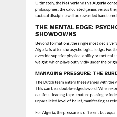
Ultimately, the
Netherlands vs Algeria
conte
philosophies: the calculated genius versus the
tactical discipline will be rewarded handsomely
THE MENTAL EDGE: PSYCH
SHOWDOWNS
Beyond formations, the single most decisive fa
Algeria is often the psychological edge. Foot
override superior physical ability or tactical 
weight, which plays out vividly under the bright
MANAGING PRESSURE: THE BUR
The Dutch team enters these games with the we
This can be a double-edged sword. When expe
cautious, leading to premature passing or indeci
unparalleled level of belief, manifesting as rel
For Algeria, the pressure is different but equ