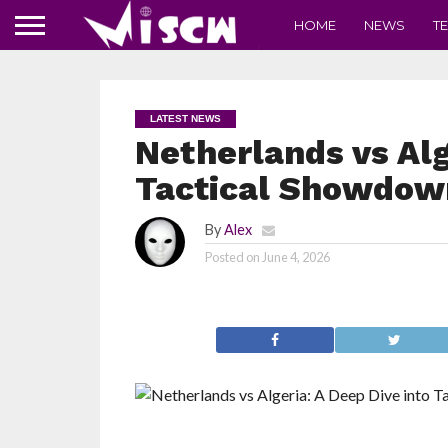
HOME
NEWS
T
LATEST NEWS
Netherlands vs Alg
Tactical Showdown
By
Alex
Posted on
June 4, 2026