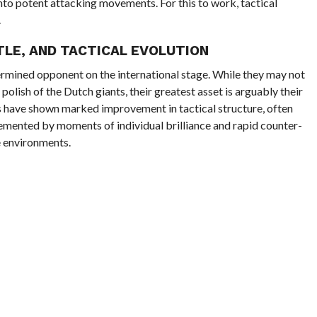
into potent attacking movements. For this to work, tactical
.
TLE, AND TACTICAL EVOLUTION
termined opponent on the international stage. While they may not
 polish of the Dutch giants, their greatest asset is arguably their
s have shown marked improvement in tactical structure, often
emented by moments of individual brilliance and rapid counter-
e environments.