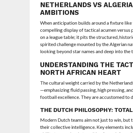
NETHERLANDS VS ALGERIA:
AMBITIONS
When anticipation builds around a fixture like
compelling display of tactical acumen versus 
on a league table; it pits the structured, histo
spirited challenge mounted by the Algerian na
looking beyond star names and deep into the t
UNDERSTANDING THE TACTI
NORTH AFRICAN HEART
The cultural weight carried by the Netherland
—emphasizing fluid passing, high pressing, and
football excellence. They are accustomed to di
THE DUTCH PHILOSOPHY: TOTAL
Modern Dutch teams aim not just to win, but to 
their collective intelligence. Key elements inc