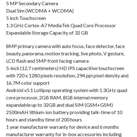
5 MP Secondary Camera
Dual Sim (WCDMA + WCDMA)
5 inch Touchscreen
1.3 GHz Cortex-A7 MediaTek Quad Core Processor
Expandable Storage Capacity of 32 GB
8MP primary camera with auto focus, face detector, face
beauty, panorama, motion tracking, live photo, V gesture,
LCD flash and 5MP front facing camera
5-inch (12.7 centimeters) HD IPS capacitive touchscreen
with 720 x 1280 pixels resolution, 294 ppi pixel density and
16.7M color support
Android v5.1 Lollipop operating system with 1.3GHz quad
core processor, 2GB RAM, 8GB internal memory
expandable up to 32GB and dual SIM (GSM+GSM)
2500mAH lithium-ion battery providing talk-time of 10
hours and standby time of 200 hours
1 year manufacturer warranty for device and 6 months
manufacturer warranty for in-box accessories including