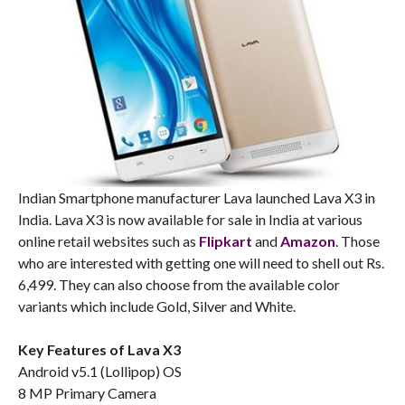
Indian Smartphone manufacturer Lava launched Lava X3 in
India. Lava X3 is now available for sale in India at various
online retail websites such as
Flipkart
and
Amazon
. Those
who are interested with getting one will need to shell out Rs.
6,499. They can also choose from the available color
variants which include Gold, Silver and White.
Key Features of Lava X3
Android v5.1 (Lollipop) OS
8 MP Primary Camera