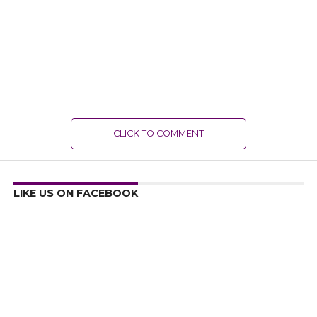
CLICK TO COMMENT
LIKE US ON FACEBOOK