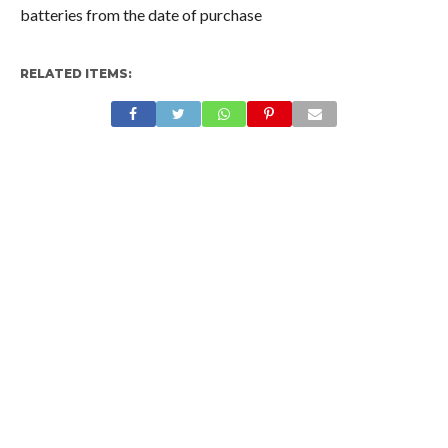
batteries from the date of purchase
RELATED ITEMS: