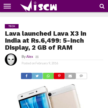
NEWS
DEALS
DISCOUNT
APP
TECH
WHATSAPP
AUTOMOBILE
BUSINESS
CRAZY
FAMILY
FOOD
HEALTH
MOVIES
OTHERS
PEOPLE
PHOTOS
SAFETY
TRAVEL
COUPONS
OF
SHARE
TECH
THE
WEEK
Lava launched Lava X3 in
India at Rs.6,499: 5-Inch
Display, 2 GB of RAM
By
Alex
Posted on
February 9, 2016
COMMENTS