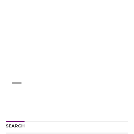
SEARCH