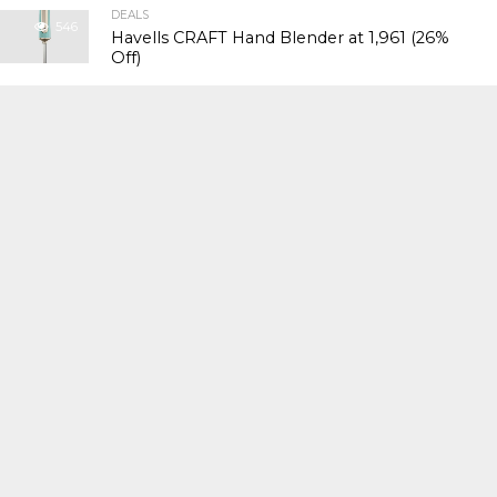
DEALS
546
Havells CRAFT Hand Blender at ₹1,961 (26%
Off)