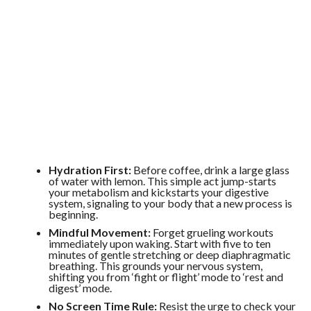
Hydration First:
Before coffee, drink a large glass
of water with lemon. This simple act jump-starts
your metabolism and kickstarts your digestive
system, signaling to your body that a new process is
beginning.
Mindful Movement:
Forget grueling workouts
immediately upon waking. Start with five to ten
minutes of gentle stretching or deep diaphragmatic
breathing. This grounds your nervous system,
shifting you from ‘fight or flight’ mode to ‘rest and
digest’ mode.
No Screen Time Rule:
Resist the urge to check your