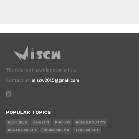
The future of news is not an article
Contact us
:
miscw2015@gmail.com
POPULAR TOPICS
FEATURED
AMAZON
PHOTOS
INDIAN POLITICS
INDIAN CRICKET
INDIAN CINEMA
T20 CRICKET