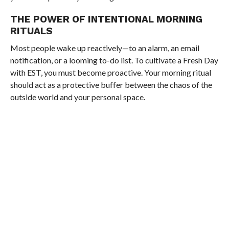
THE POWER OF INTENTIONAL MORNING
RITUALS
Most people wake up reactively—to an alarm, an email
notification, or a looming to-do list. To cultivate a Fresh Day
with EST, you must become proactive. Your morning ritual
should act as a protective buffer between the chaos of the
outside world and your personal space.