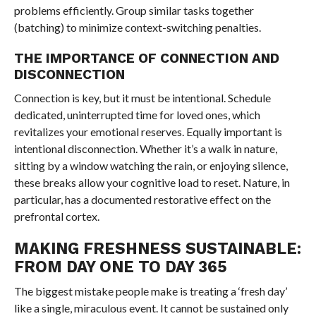
problems efficiently. Group similar tasks together
(batching) to minimize context-switching penalties.
THE IMPORTANCE OF CONNECTION AND
DISCONNECTION
Connection is key, but it must be intentional. Schedule
dedicated, uninterrupted time for loved ones, which
revitalizes your emotional reserves. Equally important is
intentional disconnection. Whether it’s a walk in nature,
sitting by a window watching the rain, or enjoying silence,
these breaks allow your cognitive load to reset. Nature, in
particular, has a documented restorative effect on the
prefrontal cortex.
MAKING FRESHNESS SUSTAINABLE:
FROM DAY ONE TO DAY 365
The biggest mistake people make is treating a ‘fresh day’
like a single, miraculous event. It cannot be sustained only