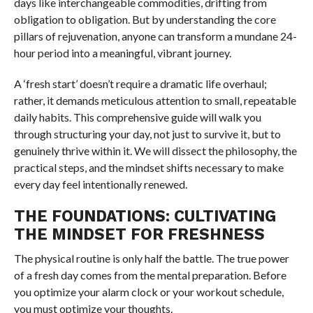
days like interchangeable commodities, drifting from
obligation to obligation. But by understanding the core
pillars of rejuvenation, anyone can transform a mundane 24-
hour period into a meaningful, vibrant journey.
A ‘fresh start’ doesn’t require a dramatic life overhaul;
rather, it demands meticulous attention to small, repeatable
daily habits. This comprehensive guide will walk you
through structuring your day, not just to survive it, but to
genuinely thrive within it. We will dissect the philosophy, the
practical steps, and the mindset shifts necessary to make
every day feel intentionally renewed.
THE FOUNDATIONS: CULTIVATING
THE MINDSET FOR FRESHNESS
The physical routine is only half the battle. The true power
of a fresh day comes from the mental preparation. Before
you optimize your alarm clock or your workout schedule,
you must optimize your thoughts.