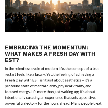
EMBRACING THE MOMENTUM:
WHAT MAKES A FRESH DAY WITH
EST?
In the relentless cycle of modern life, the concept of a true
restart feels like a luxury. Yet, the feeling of achieving a
Fresh Day with EST
isn’t just about aesthetics—it’s a
profound state of mental clarity, physical vitality, and
focused energy. It’s more than just waking up; it’s about
intentionally curating an experience that sets a positive,
powerful trajectory for the hours ahead. Many people treat