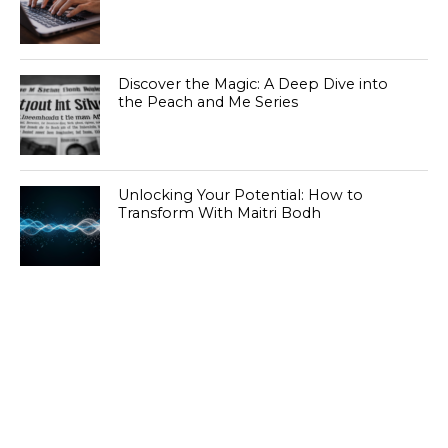
Discover the Magic: A Deep Dive into
the Peach and Me Series
Unlocking Your Potential: How to
Transform With Maitri Bodh