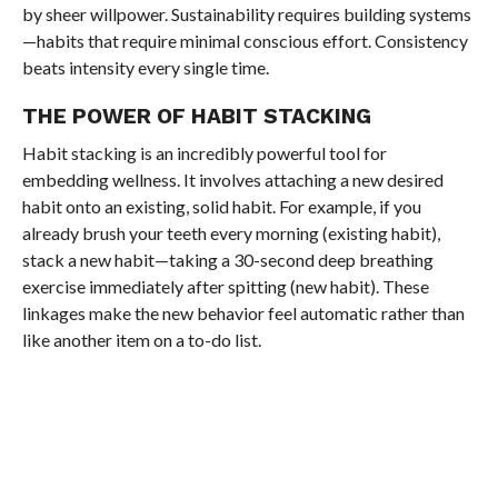
by sheer willpower. Sustainability requires building systems
—habits that require minimal conscious effort. Consistency
beats intensity every single time.
THE POWER OF HABIT STACKING
Habit stacking is an incredibly powerful tool for
embedding wellness. It involves attaching a new desired
habit onto an existing, solid habit. For example, if you
already brush your teeth every morning (existing habit),
stack a new habit—taking a 30-second deep breathing
exercise immediately after spitting (new habit). These
linkages make the new behavior feel automatic rather than
like another item on a to-do list.