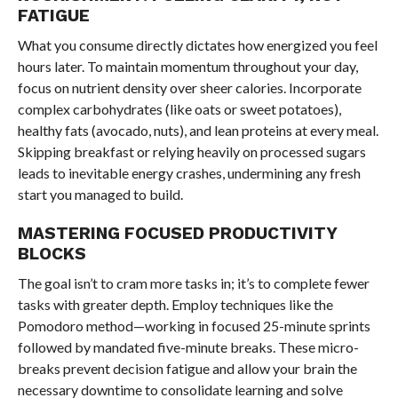
FATIGUE
What you consume directly dictates how energized you feel
hours later. To maintain momentum throughout your day,
focus on nutrient density over sheer calories. Incorporate
complex carbohydrates (like oats or sweet potatoes),
healthy fats (avocado, nuts), and lean proteins at every meal.
Skipping breakfast or relying heavily on processed sugars
leads to inevitable energy crashes, undermining any fresh
start you managed to build.
MASTERING FOCUSED PRODUCTIVITY
BLOCKS
The goal isn’t to cram more tasks in; it’s to complete fewer
tasks with greater depth. Employ techniques like the
Pomodoro method—working in focused 25-minute sprints
followed by mandated five-minute breaks. These micro-
breaks prevent decision fatigue and allow your brain the
necessary downtime to consolidate learning and solve