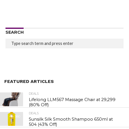
SEARCH
FEATURED ARTICLES
DEALS
552
Lifelong LLM567 Massage Chair at ₹29,299
(80% Off)
DEALS
560
Sunsilk Silk Smooth Shampoo 650ml at
₹504 (43% Off)