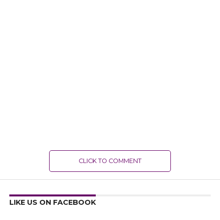
CLICK TO COMMENT
LIKE US ON FACEBOOK