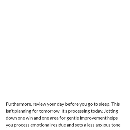
Furthermore, review your day before you go to sleep. This
isn’t planning for tomorrow; it’s processing today. Jotting
down one win and one area for gentle improvement helps
you process emotional residue and sets a less anxious tone