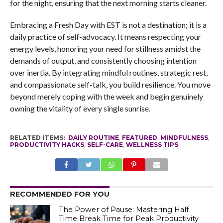
for the night, ensuring that the next morning starts cleaner.
Embracing a Fresh Day with EST is not a destination; it is a
daily practice of self-advocacy. It means respecting your
energy levels, honoring your need for stillness amidst the
demands of output, and consistently choosing intention
over inertia. By integrating mindful routines, strategic rest,
and compassionate self-talk, you build resilience. You move
beyond merely coping with the week and begin genuinely
owning the vitality of every single sunrise.
RELATED ITEMS:
DAILY ROUTINE
,
FEATURED
,
MINDFULNESS
,
PRODUCTIVITY HACKS
,
SELF-CARE
,
WELLNESS TIPS
RECOMMENDED FOR YOU
The Power of Pause: Mastering Half
Time Break Time for Peak Productivity