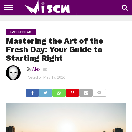
NEWS
DEALS
DISCOUNT
APP
TECH
WHATSAPP
AUTOMOBILE
BUSINESS
CRAZY
FAMILY
FOOD
HEALTH
MOVIES
OTHERS
PEOPLE
PHOTOS
SAFETY
TRAVEL
COUPONS
OF
SHARE
LATEST NEWS
THE
WEEK
Mastering the Art of the
Fresh Day: Your Guide to
Starting Right
By
Alex
Posted on
May 17, 2026
COMMENTS