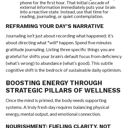
phone for the first hour. That initial cascade of
external information immediately puts your brain
into a reactive state. Instead, use that time for
reading, journaling, or quiet contemplation.
REFRAMING YOUR DAY’S NARRATIVE
Journaling isn’t just about recording what happened; it’s
about directing what *will* happen. Spend five minutes
gratitude journaling. Listing three specific things you are
grateful for shifts your brain’s default focus from deficiency
(what’s wrong) to abundance (what’s good). This subtle
cognitive shift is the bedrock of sustainable daily optimism.
BOOSTING ENERGY THROUGH
STRATEGIC PILLARS OF WELLNESS
Once the mind is primed, the body needs supporting
systems. A truly fresh day requires balancing physical
energy, mental output, and emotional connection.
NOURISHMENT: FUELING CLARITY, NOT