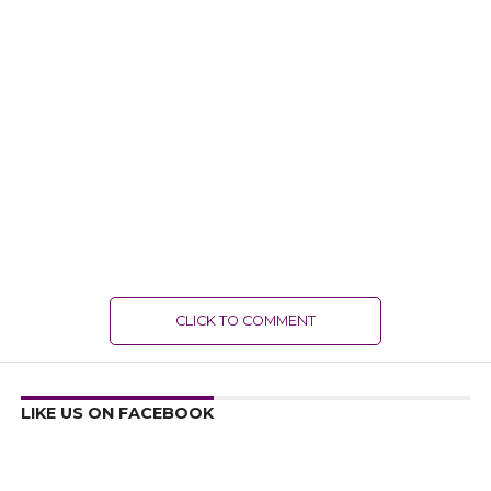
CLICK TO COMMENT
LIKE US ON FACEBOOK