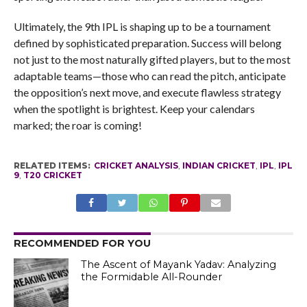
Ultimately, the 9th IPL is shaping up to be a tournament
defined by sophisticated preparation. Success will belong
not just to the most naturally gifted players, but to the most
adaptable teams—those who can read the pitch, anticipate
the opposition’s next move, and execute flawless strategy
when the spotlight is brightest. Keep your calendars
marked; the roar is coming!
RELATED ITEMS:
CRICKET ANALYSIS
,
INDIAN CRICKET
,
IPL
,
IPL
9
,
T20 CRICKET
RECOMMENDED FOR YOU
The Ascent of Mayank Yadav: Analyzing
the Formidable All-Rounder