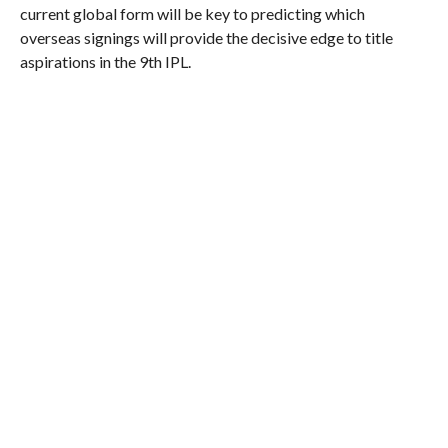
current global form will be key to predicting which
overseas signings will provide the decisive edge to title
aspirations in the 9th IPL.