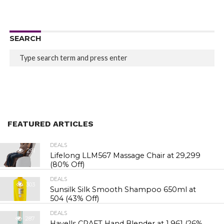
SEARCH
FEATURED ARTICLES
DEALS
291
Lifelong LLM567 Massage Chair at ₹29,299
(80% Off)
DEALS
303
Sunsilk Silk Smooth Shampoo 650ml at
₹504 (43% Off)
DEALS
287
Havells CRAFT Hand Blender at ₹1,961 (26%