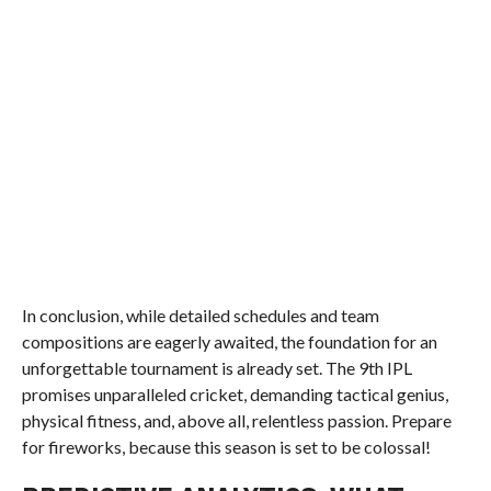
In conclusion, while detailed schedules and team
compositions are eagerly awaited, the foundation for an
unforgettable tournament is already set. The 9th IPL
promises unparalleled cricket, demanding tactical genius,
physical fitness, and, above all, relentless passion. Prepare
for fireworks, because this season is set to be colossal!