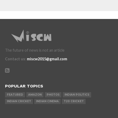
The future of news is not an article
Contact us
:
miscw2015@gmail.com
POPULAR TOPICS
FEATURED
AMAZON
PHOTOS
INDIAN POLITICS
INDIAN CRICKET
INDIAN CINEMA
T20 CRICKET