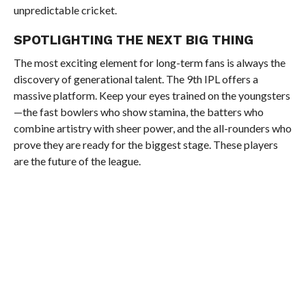
unpredictable cricket.
SPOTLIGHTING THE NEXT BIG THING
The most exciting element for long-term fans is always the
discovery of generational talent. The 9th IPL offers a
massive platform. Keep your eyes trained on the youngsters
—the fast bowlers who show stamina, the batters who
combine artistry with sheer power, and the all-rounders who
prove they are ready for the biggest stage. These players
are the future of the league.