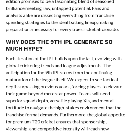
edition promises to be a fascinating blend of seasoned
brilliance meeting raw, untapped potential. Fans and
analysts alike are dissecting everything from franchise
spending strategies to the ideal batting lineup, making
preparation a necessity for every true cricket aficionado.
WHY DOES THE 9TH IPL GENERATE SO
MUCH HYPE?
Each iteration of the IPL builds upon the last, evolving with
global cricketing trends and league adjustments. The
anticipation for the 9th IPL stems from the continuing
maturation of the league itself. We expect to see tactical
depth surpassing previous years, forcing players to elevate
their game beyond mere star power. Teams will need
superior squad depth, versatile playing XIs, and mental
fortitude to navigate the high-stakes environment that the
franchise format demands. Furthermore, the global appetite
for premium T20 cricket ensures that sponsorship,
viewership, and competitive intensity will reach new