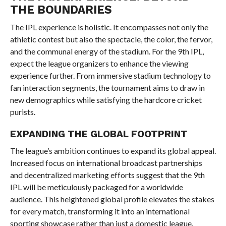
THE BOUNDARIES
The IPL experience is holistic. It encompasses not only the
athletic contest but also the spectacle, the color, the fervor,
and the communal energy of the stadium. For the 9th IPL,
expect the league organizers to enhance the viewing
experience further. From immersive stadium technology to
fan interaction segments, the tournament aims to draw in
new demographics while satisfying the hardcore cricket
purists.
EXPANDING THE GLOBAL FOOTPRINT
The league’s ambition continues to expand its global appeal.
Increased focus on international broadcast partnerships
and decentralized marketing efforts suggest that the 9th
IPL will be meticulously packaged for a worldwide
audience. This heightened global profile elevates the stakes
for every match, transforming it into an international
sporting showcase rather than just a domestic league.