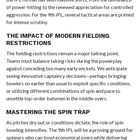
of power-hitting to the renewed appreciation for controlled
aggression. For the 9th IPL, several tactical areas are primed
for intense scrutiny.
THE IMPACT OF MODERN FIELDING
RESTRICTIONS
The fielding restrictions remain a major talking point.
Teams must balance taking risks during the powerplay
against conceding too many early wickets. We anticipate
seeing innovative captaincy decisions—perhaps bringing
bowlers on earlier than usual to exploit specific conditions,
or utilizing different combinations of spin and pace to
unsettle top-order batsmen in the middle overs.
MASTERING THE SPIN TRAP
As pitches dry out or conditions dictate, the role of spin
bowling intensifies. The 9th IPL will be a proving ground for
spinners who can bowl economical overs while delivering