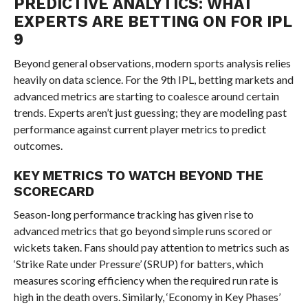
PREDICTIVE ANALYTICS: WHAT
EXPERTS ARE BETTING ON FOR IPL
9
Beyond general observations, modern sports analysis relies
heavily on data science. For the 9th IPL, betting markets and
advanced metrics are starting to coalesce around certain
trends. Experts aren’t just guessing; they are modeling past
performance against current player metrics to predict
outcomes.
KEY METRICS TO WATCH BEYOND THE
SCORECARD
Season-long performance tracking has given rise to
advanced metrics that go beyond simple runs scored or
wickets taken. Fans should pay attention to metrics such as
‘Strike Rate under Pressure’ (SRUP) for batters, which
measures scoring efficiency when the required run rate is
high in the death overs. Similarly, ‘Economy in Key Phases’