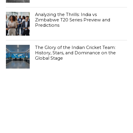
Analyzing the Thrills: India vs
Zimbabwe T20 Series Preview and
Predictions
The Glory of the Indian Cricket Team:
History, Stars, and Dominance on the
Global Stage