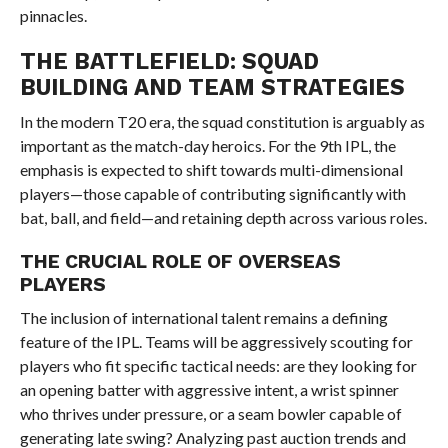
pinnacles.
THE BATTLEFIELD: SQUAD
BUILDING AND TEAM STRATEGIES
In the modern T20 era, the squad constitution is arguably as
important as the match-day heroics. For the 9th IPL, the
emphasis is expected to shift towards multi-dimensional
players—those capable of contributing significantly with
bat, ball, and field—and retaining depth across various roles.
THE CRUCIAL ROLE OF OVERSEAS
PLAYERS
The inclusion of international talent remains a defining
feature of the IPL. Teams will be aggressively scouting for
players who fit specific tactical needs: are they looking for
an opening batter with aggressive intent, a wrist spinner
who thrives under pressure, or a seam bowler capable of
generating late swing? Analyzing past auction trends and