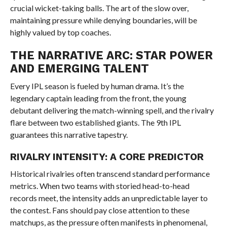
crucial wicket-taking balls. The art of the slow over,
maintaining pressure while denying boundaries, will be
highly valued by top coaches.
THE NARRATIVE ARC: STAR POWER
AND EMERGING TALENT
Every IPL season is fueled by human drama. It’s the
legendary captain leading from the front, the young
debutant delivering the match-winning spell, and the rivalry
flare between two established giants. The 9th IPL
guarantees this narrative tapestry.
RIVALRY INTENSITY: A CORE PREDICTOR
Historical rivalries often transcend standard performance
metrics. When two teams with storied head-to-head
records meet, the intensity adds an unpredictable layer to
the contest. Fans should pay close attention to these
matchups, as the pressure often manifests in phenomenal,