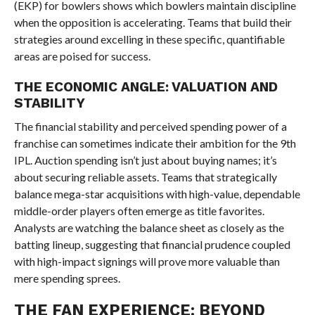
(EKP) for bowlers shows which bowlers maintain discipline
when the opposition is accelerating. Teams that build their
strategies around excelling in these specific, quantifiable
areas are poised for success.
THE ECONOMIC ANGLE: VALUATION AND
STABILITY
The financial stability and perceived spending power of a
franchise can sometimes indicate their ambition for the 9th
IPL. Auction spending isn’t just about buying names; it’s
about securing reliable assets. Teams that strategically
balance mega-star acquisitions with high-value, dependable
middle-order players often emerge as title favorites.
Analysts are watching the balance sheet as closely as the
batting lineup, suggesting that financial prudence coupled
with high-impact signings will prove more valuable than
mere spending sprees.
THE FAN EXPERIENCE: BEYOND