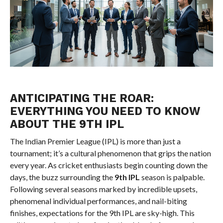
ANTICIPATING THE ROAR:
EVERYTHING YOU NEED TO KNOW
ABOUT THE 9TH IPL
The Indian Premier League (IPL) is more than just a
tournament; it’s a cultural phenomenon that grips the nation
every year. As cricket enthusiasts begin counting down the
days, the buzz surrounding the
9th IPL
season is palpable.
Following several seasons marked by incredible upsets,
phenomenal individual performances, and nail-biting
finishes, expectations for the 9th IPL are sky-high. This