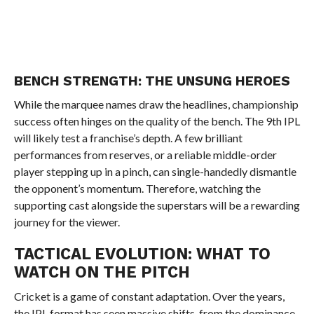
BENCH STRENGTH: THE UNSUNG HEROES
While the marquee names draw the headlines, championship
success often hinges on the quality of the bench. The 9th IPL
will likely test a franchise’s depth. A few brilliant
performances from reserves, or a reliable middle-order
player stepping up in a pinch, can single-handedly dismantle
the opponent’s momentum. Therefore, watching the
supporting cast alongside the superstars will be a rewarding
journey for the viewer.
TACTICAL EVOLUTION: WHAT TO
WATCH ON THE PITCH
Cricket is a game of constant adaptation. Over the years,
the IPL format has seen massive shifts, from the dominance