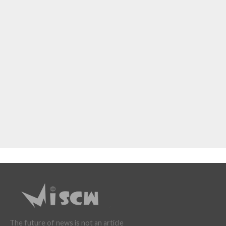
The future of news is not an article