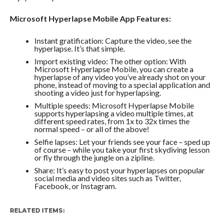
Microsoft Hyperlapse Mobile App Features:
Instant gratification: Capture the video, see the
hyperlapse. It’s that simple.
Import existing video: The other option: With
Microsoft Hyperlapse Mobile, you can create a
hyperlapse of any video you’ve already shot on your
phone, instead of moving to a special application and
shooting a video just for hyperlapsing.
Multiple speeds: Microsoft Hyperlapse Mobile
supports hyperlapsing a video multiple times, at
different speed rates, from 1x to 32x times the
normal speed – or all of the above!
Selfie lapses: Let your friends see your face – sped up
of course – while you take your first skydiving lesson
or fly through the jungle on a zipline.
Share: It’s easy to post your hyperlapses on popular
social media and video sites such as Twitter,
Facebook, or Instagram.
RELATED ITEMS: