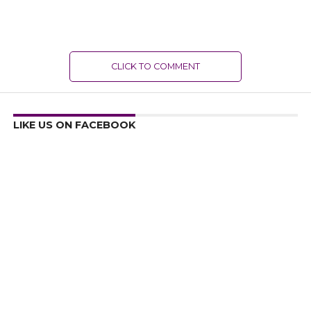
CLICK TO COMMENT
LIKE US ON FACEBOOK