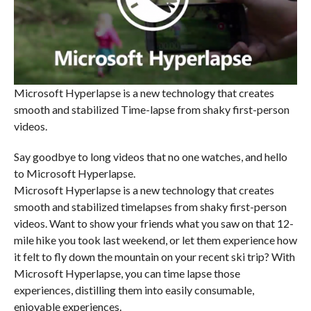
Microsoft Hyperlapse is a new technology that creates
smooth and stabilized Time-lapse from shaky first-person
videos.
Say goodbye to long videos that no one watches, and hello
to Microsoft Hyperlapse.
Microsoft Hyperlapse is a new technology that creates
smooth and stabilized timelapses from shaky first-person
videos. Want to show your friends what you saw on that 12-
mile hike you took last weekend, or let them experience how
it felt to fly down the mountain on your recent ski trip? With
Microsoft Hyperlapse, you can time lapse those
experiences, distilling them into easily consumable,
enjoyable experiences.