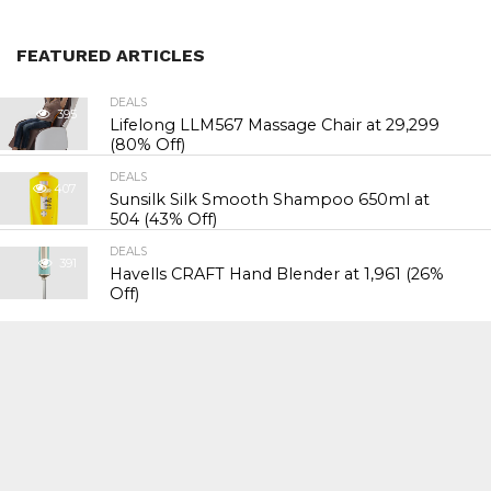
FEATURED ARTICLES
DEALS
395
Lifelong LLM567 Massage Chair at ₹29,299
(80% Off)
DEALS
407
Sunsilk Silk Smooth Shampoo 650ml at
₹504 (43% Off)
DEALS
391
Havells CRAFT Hand Blender at ₹1,961 (26%
Off)