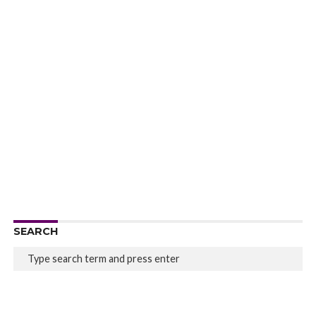
SEARCH