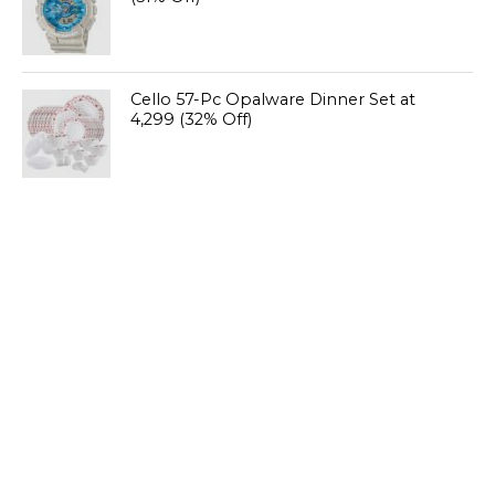
Cello 57-Pc Opalware Dinner Set at
₹4,299 (32% Off)