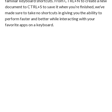
familiar keyboard shortcuts. From CTRL+N to create a new
document to CTRL+S to save it when you’re finished, we’ve
made sure to take no shortcuts in giving you the ability to
perform faster and better while interacting with your
favorite apps on a keyboard.