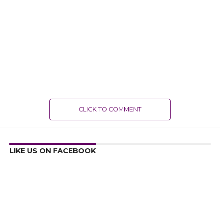
CLICK TO COMMENT
LIKE US ON FACEBOOK