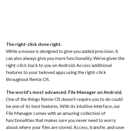
The right-click done right.
While a mouse is designed to give you added precision, it
can also always give you more functionality. We’ve given the
right-click back to you on Android. Access additional
features to your beloved apps using the right-click
throughout Remix OS.
The world’s most advanced. File Manager on Android.
One of the things Remix OS doesn’t require you to do could
be one of its best features. With its intuitive interface, our
File Manager comes with an amazing collection of
functionalities that makes sure you never need to worry
about where your files are stored. Access, transfer, and save