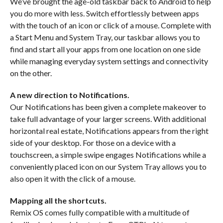
We’ve brought the age-old taskbar back to Android to help
you do more with less. Switch effortlessly between apps
with the touch of an icon or click of a mouse. Complete with
a Start Menu and System Tray, our taskbar allows you to
find and start all your apps from one location on one side
while managing everyday system settings and connectivity
on the other.
A new direction to Notifications.
Our Notifications has been given a complete makeover to
take full advantage of your larger screens. With additional
horizontal real estate, Notifications appears from the right
side of your desktop. For those on a device with a
touchscreen, a simple swipe engages Notifications while a
conveniently placed icon on our System Tray allows you to
also open it with the click of a mouse.
Mapping all the shortcuts.
Remix OS comes fully compatible with a multitude of