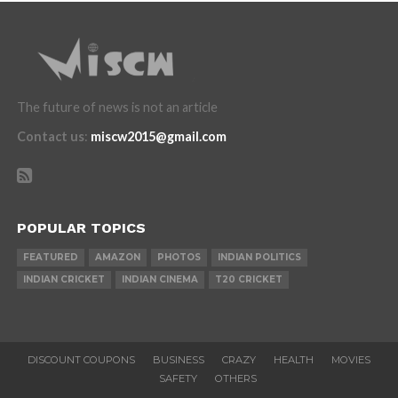
The future of news is not an article
Contact us
:
miscw2015@gmail.com
POPULAR TOPICS
FEATURED
AMAZON
PHOTOS
INDIAN POLITICS
INDIAN CRICKET
INDIAN CINEMA
T20 CRICKET
DISCOUNT COUPONS
BUSINESS
CRAZY
HEALTH
MOVIES
SAFETY
OTHERS