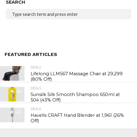
SEARCH
FEATURED ARTICLES
DEALS
496
Lifelong LLM567 Massage Chair at ₹29,299
(80% Off)
DEALS
505
Sunsilk Silk Smooth Shampoo 650ml at
₹504 (43% Off)
DEALS
490
Havells CRAFT Hand Blender at ₹1,961 (26%
Off)