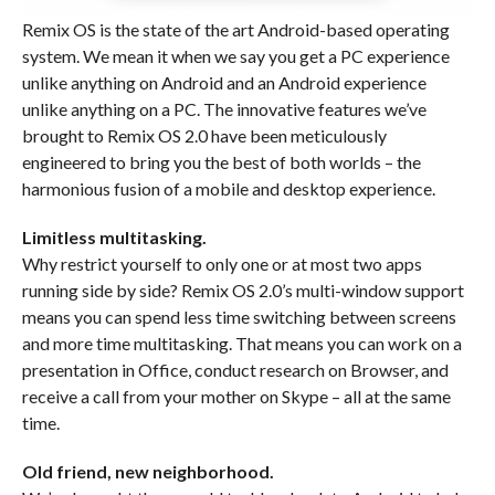
Remix OS is the state of the art Android-based operating
system. We mean it when we say you get a PC experience
unlike anything on Android and an Android experience
unlike anything on a PC. The innovative features we’ve
brought to Remix OS 2.0 have been meticulously
engineered to bring you the best of both worlds – the
harmonious fusion of a mobile and desktop experience.
Limitless multitasking.
Why restrict yourself to only one or at most two apps
running side by side? Remix OS 2.0’s multi-window support
means you can spend less time switching between screens
and more time multitasking. That means you can work on a
presentation in Office, conduct research on Browser, and
receive a call from your mother on Skype – all at the same
time.
Old friend, new neighborhood.