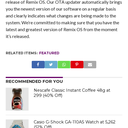
release of Remix OS. Our OTA updater automatically brings
you the newest version of our software on a regular basis
and clearly indicates what changes are being made to the
system. We’re committed to making sure that you have the
latest and greatest version of Remix OS from the moment
it’s released.
RELATED ITEMS:
FEATURED
RECOMMENDED FOR YOU
Nescafe Classic Instant Coffee 48g at
₹299 (40% Off)
Casio G-Shock GA-110AS Watch at ₹5,262
(51% Off)