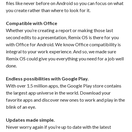
files like never before on Android so you can focus on what
you create rather than where to look for it.
Compatible with Office
Whether you’re creating a report or making those last
second edits to a presentation, Remix OS is there for you
with Office for Android. We know Office compatibility is
integral to your work experience. And so, we made sure
Remix OS could give you everything you need for a job well
done.
Endless possibilities with Google Play.
With over 1.5 million apps, the Google Play store contains
the largest app universe in the world. Download your
favorite apps and discover new ones to work and play in the
blink of an eye.
Updates made simple.
Never worry again if you’re up to date with the latest