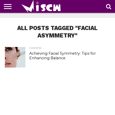
NEWS
DEALS
DISCOUNT
APP
TECH
WHATSAPP
AUTOMOBILE
BUSINESS
CRAZY
FAMILY
FOOD
HEALTH
MOVIES
OTHERS
PEOPLE
PHOTOS
SAFETY
TRAVEL
COUPONS
OF
SHARE
ALL POSTS TAGGED "FACIAL
THE
WEEK
ASYMMETRY"
FASHION
Achieving Facial Symmetry: Tips for
Enhancing Balance