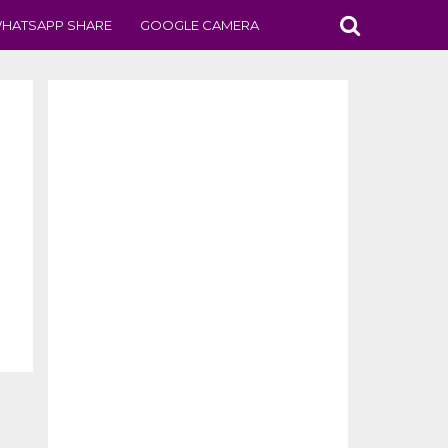
HATSAPP SHARE
GOOGLE CAMERA