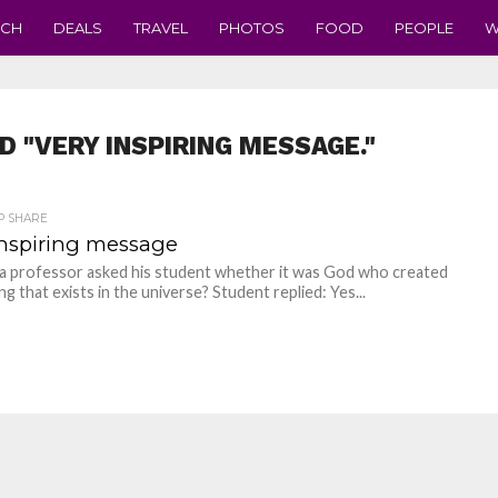
ECH
DEALS
TRAVEL
PHOTOS
FOOD
PEOPLE
W
D "VERY INSPIRING MESSAGE."
P SHARE
inspiring message
 a professor asked his student whether it was God who created
g that exists in the universe? Student replied: Yes...