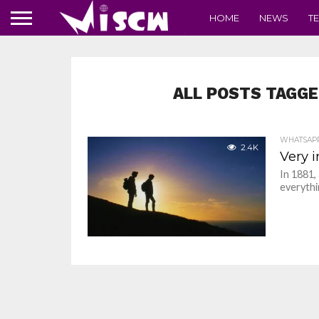
HOME
NEWS
T
ALL POSTS TAGGE
WHATSAP
2.4K
Very 
In 1881,
everythin