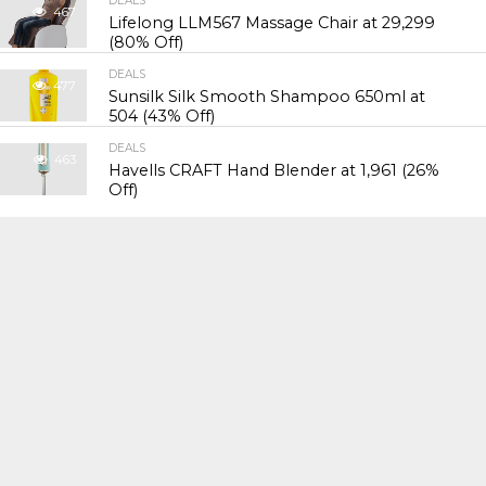
DEALS
467
Lifelong LLM567 Massage Chair at ₹29,299
(80% Off)
DEALS
477
Sunsilk Silk Smooth Shampoo 650ml at
₹504 (43% Off)
DEALS
463
Havells CRAFT Hand Blender at ₹1,961 (26%
Off)