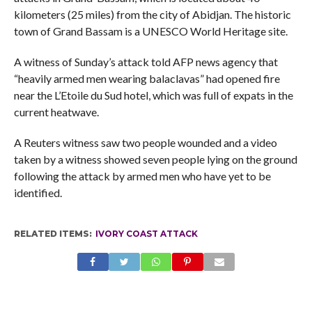
kilometers (25 miles) from the city of Abidjan. The historic
town of Grand Bassam is a UNESCO World Heritage site.
A witness of Sunday’s attack told AFP news agency that
“heavily armed men wearing balaclavas” had opened fire
near the L’Etoile du Sud hotel, which was full of expats in the
current heatwave.
A Reuters witness saw two people wounded and a video
taken by a witness showed seven people lying on the ground
following the attack by armed men who have yet to be
identified.
RELATED ITEMS:
IVORY COAST ATTACK