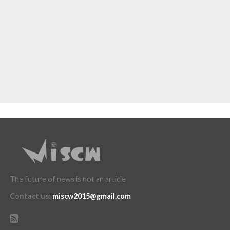
The future of news is not an article
Contact us
:
miscw2015@gmail.com