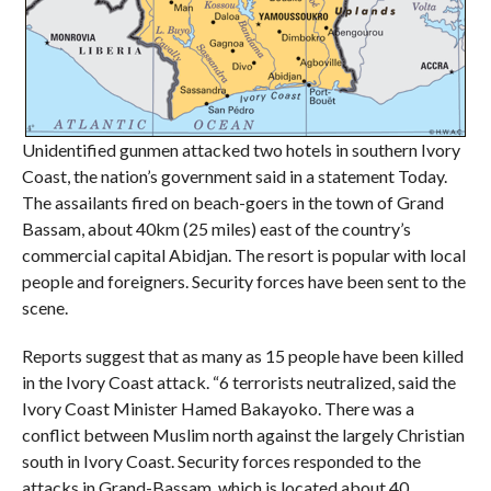
Unidentified gunmen attacked two hotels in southern Ivory
Coast, the nation’s government said in a statement Today.
The assailants fired on beach-goers in the town of Grand
Bassam, about 40km (25 miles) east of the country’s
commercial capital Abidjan. The resort is popular with local
people and foreigners. Security forces have been sent to the
scene.
Reports suggest that as many as 15 people have been killed
in the Ivory Coast attack. “6 terrorists neutralized, said the
Ivory Coast Minister Hamed Bakayoko. There was a
conflict between Muslim north against the largely Christian
south in Ivory Coast. Security forces responded to the
attacks in Grand-Bassam, which is located about 40