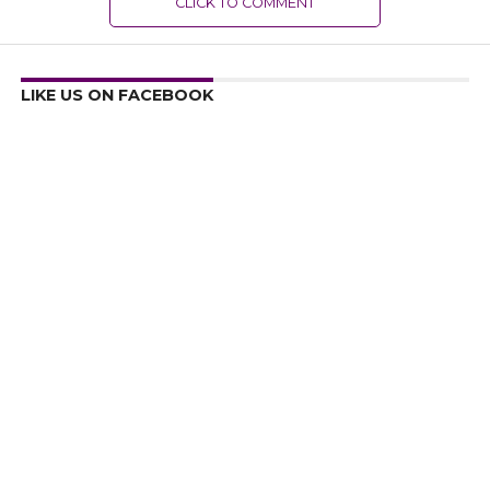
CLICK TO COMMENT
LIKE US ON FACEBOOK