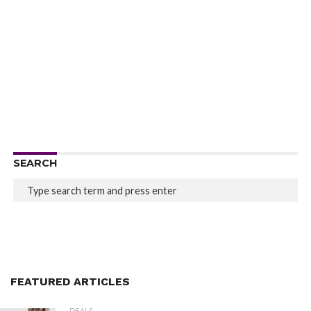
SEARCH
FEATURED ARTICLES