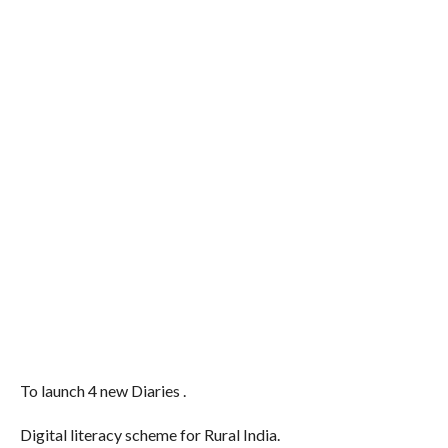
To launch 4 new Diaries .
Digital literacy scheme for Rural India.