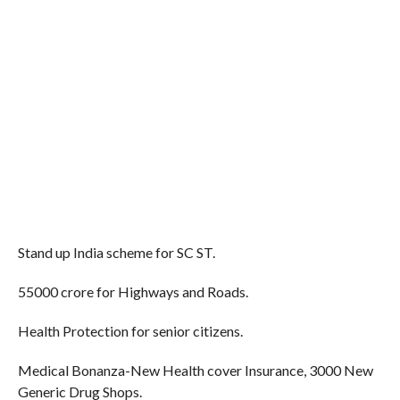
Stand up India scheme for SC ST.
55000 crore for Highways and Roads.
Health Protection for senior citizens.
Medical Bonanza-New Health cover Insurance, 3000 New
Generic Drug Shops.