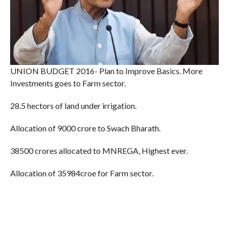
UNION BUDGET 2016- Plan to Improve Basics. More
Investments goes to Farm sector.
28.5 hectors of land under irrigation.
Allocation of 9000 crore to Swach Bharath.
38500 crores allocated to MNREGA, Highest ever.
Allocation of 35984croe for Farm sector.