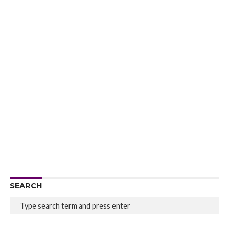
SEARCH