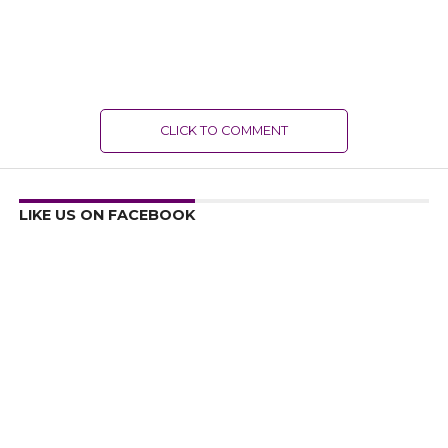
CLICK TO COMMENT
LIKE US ON FACEBOOK