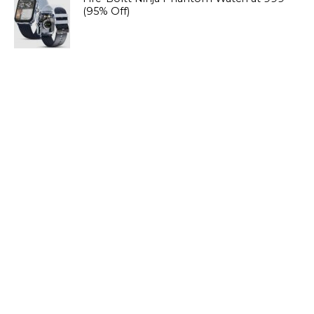
(95% Off)