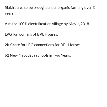
5lakh acres to be brought under organic farming over 3
years.
Aim for 100% electrification village by May 1, 2018.
LPG for womans of BPL Houses.
2K Crore for LPG connections for BPL Houses.
62 New Navodaya schools in Two Years.