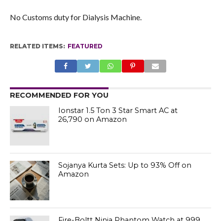
No Customs duty for Dialysis Machine.
RELATED ITEMS:
FEATURED
RECOMMENDED FOR YOU
Ionstar 1.5 Ton 3 Star Smart AC at
₹26,790 on Amazon
Sojanya Kurta Sets: Up to 93% Off on
Amazon
Fire-Boltt Ninja Phantom Watch at ₹999