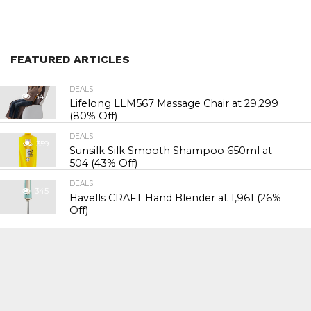
FEATURED ARTICLES
DEALS
347
Lifelong LLM567 Massage Chair at ₹29,299
(80% Off)
DEALS
359
Sunsilk Silk Smooth Shampoo 650ml at
₹504 (43% Off)
DEALS
345
Havells CRAFT Hand Blender at ₹1,961 (26%
Off)