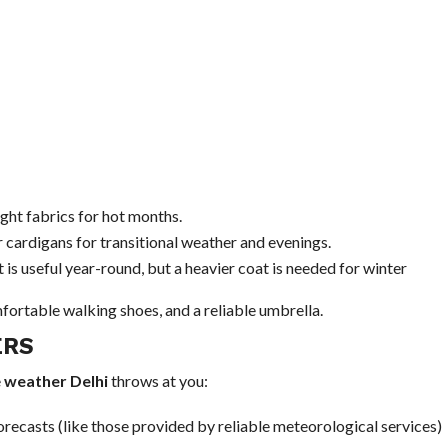
ght fabrics for hot months.
r cardigans for transitional weather and evenings.
 is useful year-round, but a heavier coat is needed for winter
fortable walking shoes, and a reliable umbrella.
ERS
e
weather Delhi
throws at you:
orecasts (like those provided by reliable meteorological services)