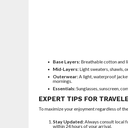
Base Layers:
Breathable cotton and li
Mid-Layers:
Light sweaters, shawls, o
Outerwear:
A light, waterproof jacket
mornings.
Essentials:
Sunglasses, sunscreen, com
EXPERT TIPS FOR TRAVEL
To maximize your enjoyment regardless of th
Stay Updated:
Always consult local f
within 24 hours of your arrival.