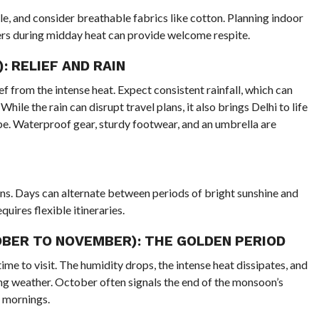
e, and consider breathable fabrics like cotton. Planning indoor
ters during midday heat can provide welcome respite.
 RELIEF AND RAIN
from the intense heat. Expect consistent rainfall, which can
ile the rain can disrupt travel plans, it also brings Delhi to life
pe. Waterproof gear, sturdy footwear, and an umbrella are
ns. Days can alternate between periods of bright sunshine and
ires flexible itineraries.
ER TO NOVEMBER): THE GOLDEN PERIOD
ime to visit. The humidity drops, the intense heat dissipates, and
ing weather. October often signals the end of the monsoon’s
p mornings.