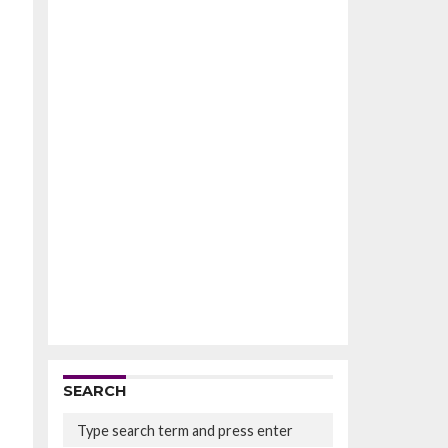
SEARCH