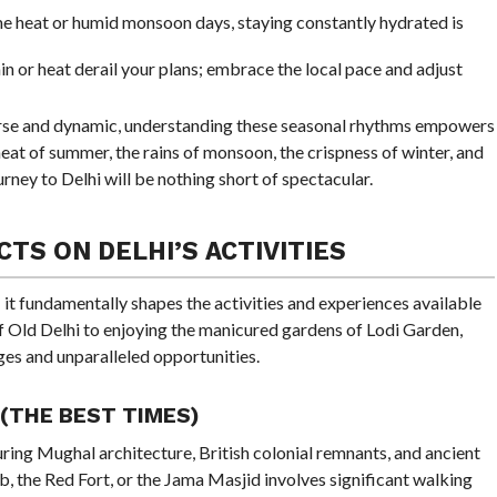
e heat or humid monsoon days, staying constantly hydrated is
rain or heat derail your plans; embrace the local pace and adjust
rse and dynamic, understanding these seasonal rhythms empowers
eat of summer, the rains of monsoon, the crispness of winter, and
urney to Delhi will be nothing short of spectacular.
TS ON DELHI’S ACTIVITIES
 it fundamentally shapes the activities and experiences available
 of Old Delhi to enjoying the manicured gardens of Lodi Garden,
ges and unparalleled opportunities.
 (THE BEST TIMES)
aturing Mughal architecture, British colonial remnants, and ancient
, the Red Fort, or the Jama Masjid involves significant walking