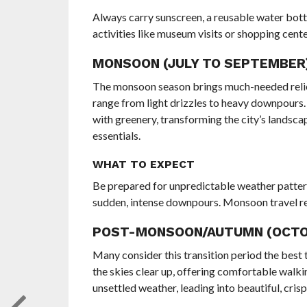
Always carry sunscreen, a reusable water bottl
activities like museum visits or shopping cen
MONSOON (JULY TO SEPTEMBER):
The monsoon season brings much-needed relief 
range from light drizzles to heavy downpours. Wh
with greenery, transforming the city’s landsca
essentials.
WHAT TO EXPECT
Be prepared for unpredictable weather patter
sudden, intense downpours. Monsoon travel requ
POST-MONSOON/AUTUMN (OCTOB
Many consider this transition period the best t
the skies clear up, offering comfortable walk
unsettled weather, leading into beautiful, cris