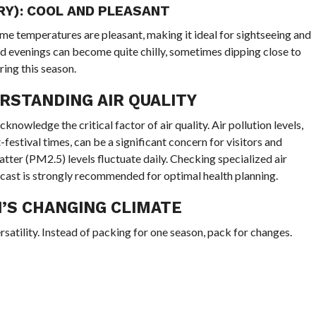
Y): COOL AND PLEASANT
time temperatures are pleasant, making it ideal for sightseeing and
nd evenings can become quite chilly, sometimes dipping close to
ring this season.
RSTANDING AIR QUALITY
o acknowledge the critical factor of air quality. Air pollution levels,
festival times, can be a significant concern for visitors and
atter (PM2.5) levels fluctuate daily. Checking specialized air
ecast is strongly recommended for optimal health planning.
’S CHANGING CLIMATE
rsatility. Instead of packing for one season, pack for changes.