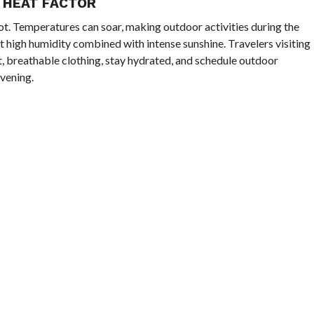
 HEAT FACTOR
t. Temperatures can soar, making outdoor activities during the
 high humidity combined with intense sunshine. Travelers visiting
ht, breathable clothing, stay hydrated, and schedule outdoor
evening.