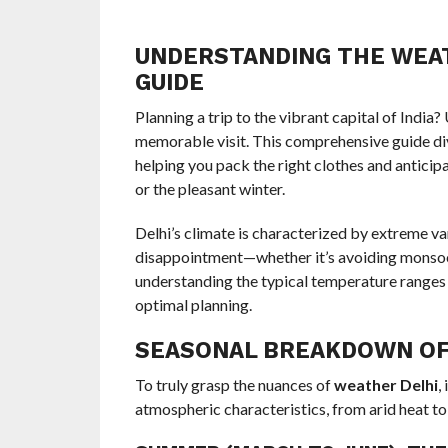
UNDERSTANDING THE WEAT
GUIDE
Planning a trip to the vibrant capital of India
memorable visit. This comprehensive guide di
helping you pack the right clothes and anticip
or the pleasant winter.
Delhi’s climate is characterized by extreme v
disappointment—whether it’s avoiding monsoon
understanding the typical temperature ranges
optimal planning.
SEASONAL BREAKDOWN OF
To truly grasp the nuances of
weather Delhi
,
atmospheric characteristics, from arid heat to