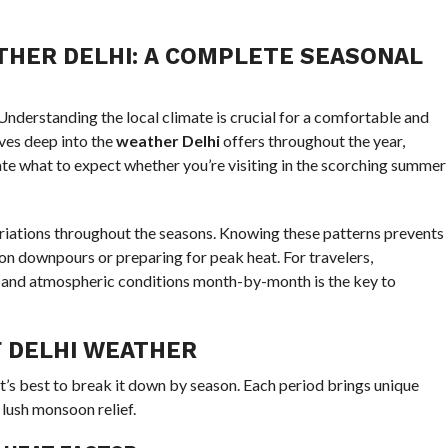
HER DELHI: A COMPLETE SEASONAL
? Understanding the local climate is crucial for a comfortable and
ves deep into the
weather Delhi
offers throughout the year,
ate what to expect whether you’re visiting in the scorching summer
ariations throughout the seasons. Knowing these patterns prevents
 downpours or preparing for peak heat. For travelers,
 and atmospheric conditions month-by-month is the key to
 DELHI WEATHER
 it’s best to break it down by season. Each period brings unique
 lush monsoon relief.