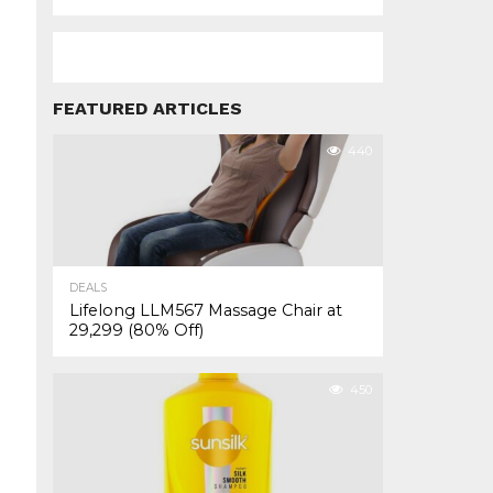
FEATURED ARTICLES
440
DEALS
Lifelong LLM567 Massage Chair at
₹29,299 (80% Off)
450