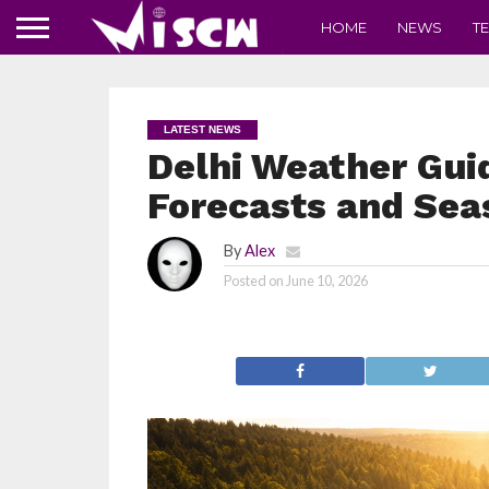
HOME
NEWS
T
LATEST NEWS
Delhi Weather Gui
Forecasts and Sea
By
Alex
Posted on
June 10, 2026