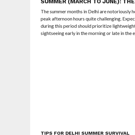
SUMMER (MARCH TO JUNE): THE
The summer months in Delhi are notoriously ho
peak afternoon hours quite challenging. Expect
during this period should prioritize lightweig
sightseeing early in the morning or late in the 
TIPS FOR DELHI SUMMER SURVIVAL