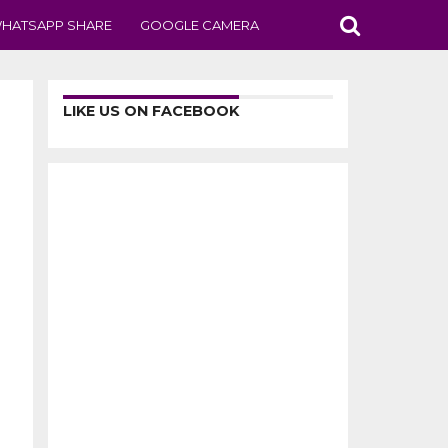
HATSAPP SHARE
GOOGLE CAMERA
LIKE US ON FACEBOOK