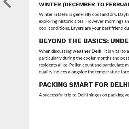
WINTER (DECEMBER TO FEBRUAR
Winter in Delhi is generally cool and dry. Day
exploring historic sites. However, mornings a
cool conditions. Layers are your best friend du
BEYOND THE BASICS: UNDE
When discussing
weather Delhi
, it is vital t
particularly during the cooler months and post-
residents alike. Pollen count and particulate m
quality indices alongside the temperature for
PACKING SMART FOR DELHI
A successful trip to Delhi hinges on packing ve