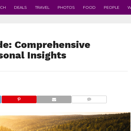
ECH
DEALS
TRAVEL
PHOTOS
FOOD
PEOPLE
W
de: Comprehensive
sonal Insights
COMMENTS