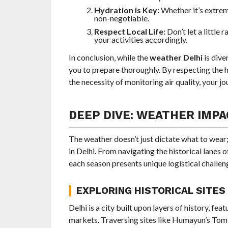
Hydration is Key:
Whether it’s extrem
non-negotiable.
Respect Local Life:
Don’t let a little 
your activities accordingly.
In conclusion, while the
weather Delhi
is dive
you to prepare thoroughly. By respecting the h
the necessity of monitoring air quality, your jo
DEEP DIVE: WEATHER IMPAC
The weather doesn’t just dictate what to wear;
in Delhi. From navigating the historical lanes
each season presents unique logistical challen
EXPLORING HISTORICAL SITES
Delhi is a city built upon layers of history, fe
markets. Traversing sites like Humayun’s Tomb