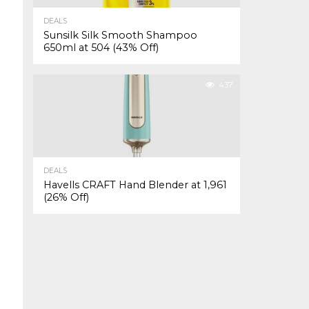
DEALS
Sunsilk Silk Smooth Shampoo
650ml at ₹504 (43% Off)
437
DEALS
Havells CRAFT Hand Blender at ₹1,961
(26% Off)