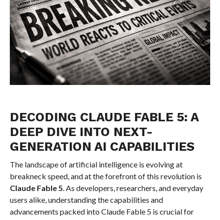
DECODING CLAUDE FABLE 5: A
DEEP DIVE INTO NEXT-
GENERATION AI CAPABILITIES
The landscape of artificial intelligence is evolving at
breakneck speed, and at the forefront of this revolution is
Claude Fable 5
. As developers, researchers, and everyday
users alike, understanding the capabilities and
advancements packed into Claude Fable 5 is crucial for