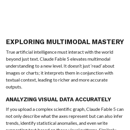
EXPLORING MULTIMODAL MASTERY
True artificial intelligence must interact with the world
beyond just text. Claude Fable 5 elevates multimodal
understanding to a new level. It doesn’t just ‘read’ about
images or charts; it interprets them in conjunction with
textual context, leading to richer and more accurate
outputs.
ANALYZING VISUAL DATA ACCURATELY
If you upload a complex scientific graph, Claude Fable 5 can
not only describe what the axes represent but can also infer
trends, identify statistical anomalies, and even write
supporting text based on those visual patterns. Similarly,