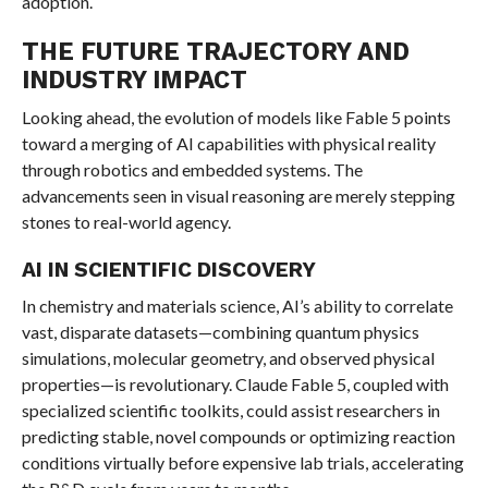
adoption.
THE FUTURE TRAJECTORY AND
INDUSTRY IMPACT
Looking ahead, the evolution of models like Fable 5 points
toward a merging of AI capabilities with physical reality
through robotics and embedded systems. The
advancements seen in visual reasoning are merely stepping
stones to real-world agency.
AI IN SCIENTIFIC DISCOVERY
In chemistry and materials science, AI’s ability to correlate
vast, disparate datasets—combining quantum physics
simulations, molecular geometry, and observed physical
properties—is revolutionary. Claude Fable 5, coupled with
specialized scientific toolkits, could assist researchers in
predicting stable, novel compounds or optimizing reaction
conditions virtually before expensive lab trials, accelerating