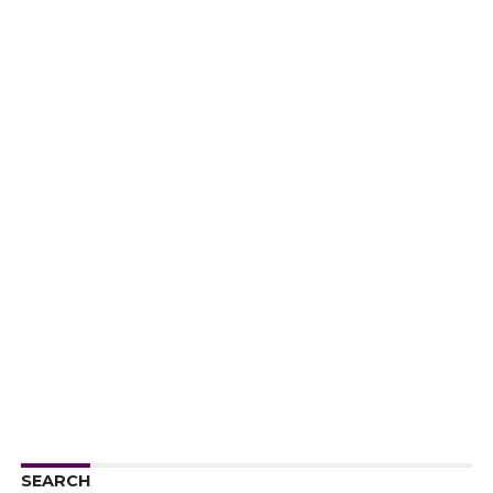
SEARCH