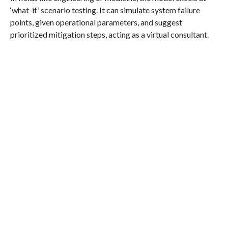
‘what-if’ scenario testing. It can simulate system failure
points, given operational parameters, and suggest
prioritized mitigation steps, acting as a virtual consultant.