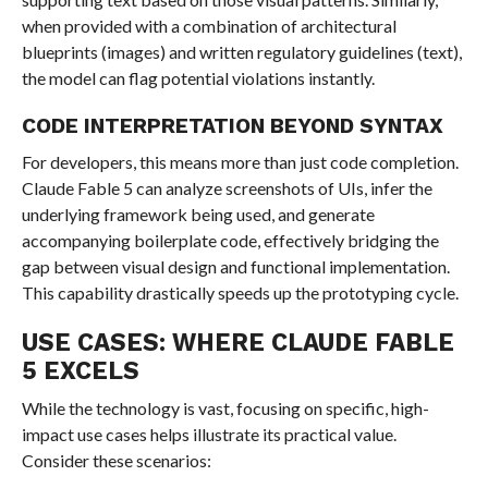
when provided with a combination of architectural
blueprints (images) and written regulatory guidelines (text),
the model can flag potential violations instantly.
CODE INTERPRETATION BEYOND SYNTAX
For developers, this means more than just code completion.
Claude Fable 5 can analyze screenshots of UIs, infer the
underlying framework being used, and generate
accompanying boilerplate code, effectively bridging the
gap between visual design and functional implementation.
This capability drastically speeds up the prototyping cycle.
USE CASES: WHERE CLAUDE FABLE
5 EXCELS
While the technology is vast, focusing on specific, high-
impact use cases helps illustrate its practical value.
Consider these scenarios: