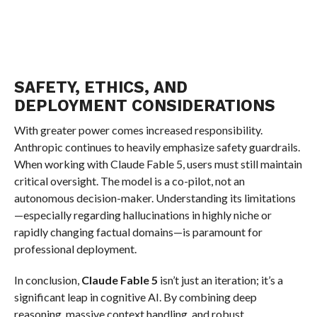
SAFETY, ETHICS, AND
DEPLOYMENT CONSIDERATIONS
With greater power comes increased responsibility.
Anthropic continues to heavily emphasize safety guardrails.
When working with Claude Fable 5, users must still maintain
critical oversight. The model is a co-pilot, not an
autonomous decision-maker. Understanding its limitations
—especially regarding hallucinations in highly niche or
rapidly changing factual domains—is paramount for
professional deployment.
In conclusion,
Claude Fable 5
isn’t just an iteration; it’s a
significant leap in cognitive AI. By combining deep
reasoning, massive context handling, and robust