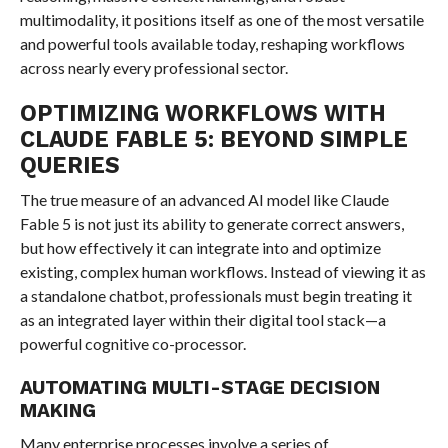
multimodality, it positions itself as one of the most versatile
and powerful tools available today, reshaping workflows
across nearly every professional sector.
OPTIMIZING WORKFLOWS WITH
CLAUDE FABLE 5: BEYOND SIMPLE
QUERIES
The true measure of an advanced AI model like Claude
Fable 5 is not just its ability to generate correct answers,
but how effectively it can integrate into and optimize
existing, complex human workflows. Instead of viewing it as
a standalone chatbot, professionals must begin treating it
as an integrated layer within their digital tool stack—a
powerful cognitive co-processor.
AUTOMATING MULTI-STAGE DECISION
MAKING
Many enterprise processes involve a series of