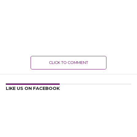
CLICK TO COMMENT
LIKE US ON FACEBOOK