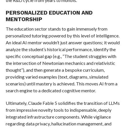
the R&D cycle from years to months.
PERSONALIZED EDUCATION AND
MENTORSHIP
The education sector stands to gain immensely from
personalized tutoring powered by this level of intelligence.
An ideal AI mentor wouldn’t just answer questions; it would
analyze the student’s historical performance, identify the
specific conceptual gap (e.g., “The student struggles with
the intersection of Newtonian mechanics and relativistic
thought”), and then generate a bespoke curriculum,
providing varied examples (text, diagrams, simulated
scenarios) until mastery is achieved. This moves AI from a
search engine to a dedicated cognitive mentor.
Ultimately, Claude Fable 5 solidifies the transition of LLMs
from impressive novelty tools to indispensable, deeply
integrated infrastructure components. While vigilance
regarding data privacy, hallucination management, and