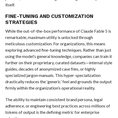
itself.
FINE-TUNING AND CUSTOMIZATION
STRATEGIES
While the out-of-the-box performance of Claude Fable 5 is
remarkable, maximum utility is unlocked through
meticulous customization. For organizations, this means
exploring advanced fine-tuning techniques. Rather than just
using the model’s general knowledge, companies can train it
further on their proprietary, curated datasets—internal style
guides, decades of anonymized case files, or highly
specialized jargon manuals. This hyper-specialization
drastically reduces the ‘generic’ feel and grounds the output
firmly within the organization’s operational reality.
The ability to maintain consistent brand persona, legal
adherence, or engineering best practices across millions of
tokens of output is the defining metric for enterprise