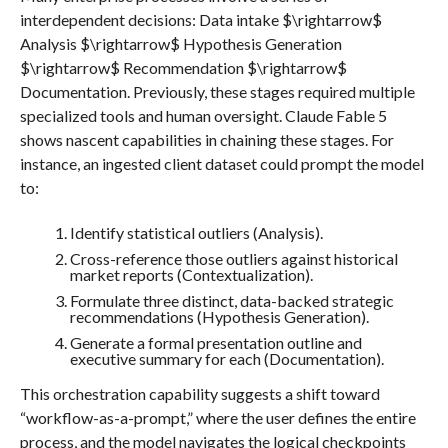
interdependent decisions: Data intake $\rightarrow$
Analysis $\rightarrow$ Hypothesis Generation
$\rightarrow$ Recommendation $\rightarrow$
Documentation. Previously, these stages required multiple
specialized tools and human oversight. Claude Fable 5
shows nascent capabilities in chaining these stages. For
instance, an ingested client dataset could prompt the model
to:
Identify statistical outliers (Analysis).
Cross-reference those outliers against historical
market reports (Contextualization).
Formulate three distinct, data-backed strategic
recommendations (Hypothesis Generation).
Generate a formal presentation outline and
executive summary for each (Documentation).
This orchestration capability suggests a shift toward
“workflow-as-a-prompt,” where the user defines the entire
process, and the model navigates the logical checkpoints