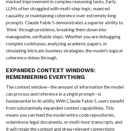
marked improvement in complex reasoning tasks. Early
LLMs often struggled with multi-step logic, nuanced
causality, or maintaining coherence over extremely long
prompts. Claude Fable 5 demonstrates a superior ability to
‘think’ through problems, breaking them down into
manageable, verifiable steps. Whether you are debugging
complex codebases, analyzing academic papers, or
simulating intricate business strategies, the model’s logical
coherence shines through.
EXPANDED CONTEXT WINDOWS:
REMEMBERING EVERYTHING
The context window—the amount of information the model
can process and reference in a single prompt—is
fundamental to AI utility. With Claude Fable 5, users benefit
from substantially expanded context capabilities. This
means you can feed the model entire code repositories,
voluminous legal documents, or multi-hour transcripts, and
it will retain the context and draw relevant connections