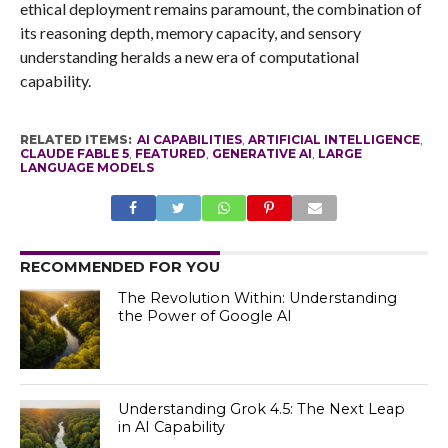
ethical deployment remains paramount, the combination of
its reasoning depth, memory capacity, and sensory
understanding heralds a new era of computational
capability.
RELATED ITEMS:
AI CAPABILITIES
,
ARTIFICIAL INTELLIGENCE
,
CLAUDE FABLE 5
,
FEATURED
,
GENERATIVE AI
,
LARGE
LANGUAGE MODELS
RECOMMENDED FOR YOU
The Revolution Within: Understanding
the Power of Google AI
Understanding Grok 4.5: The Next Leap
in AI Capability