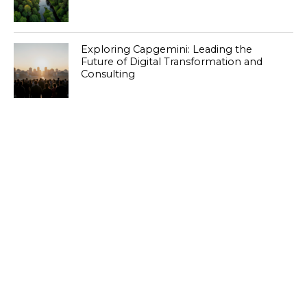
Exploring Capgemini: Leading the
Future of Digital Transformation and
Consulting