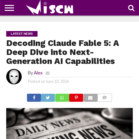
NEWS
DEALS
DISCOUNT
APP
TECH
WHATSAPP
AUTOMOBILE
BUSINESS
CRAZY
FAMILY
FOOD
HEALTH
MOVIES
OTHERS
PEOPLE
PHOTOS
SAFETY
TRAVEL
COUPONS
OF
SHARE
LATEST NEWS
THE
WEEK
Decoding Claude Fable 5: A
Deep Dive into Next-
Generation AI Capabilities
By
Alex
Posted on
June 10, 2026
COMMENTS