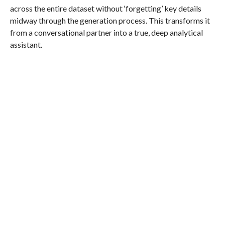
across the entire dataset without ‘forgetting’ key details
midway through the generation process. This transforms it
from a conversational partner into a true, deep analytical
assistant.