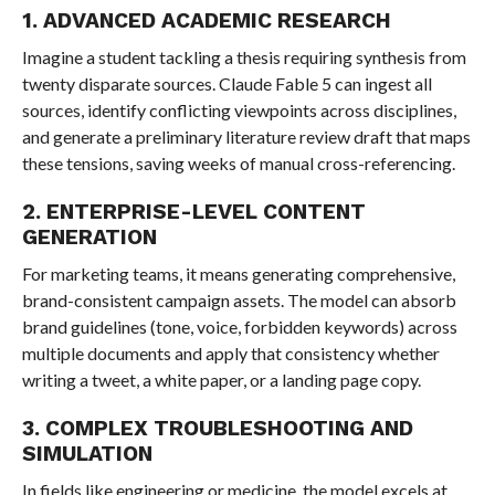
1. ADVANCED ACADEMIC RESEARCH
Imagine a student tackling a thesis requiring synthesis from
twenty disparate sources. Claude Fable 5 can ingest all
sources, identify conflicting viewpoints across disciplines,
and generate a preliminary literature review draft that maps
these tensions, saving weeks of manual cross-referencing.
2. ENTERPRISE-LEVEL CONTENT
GENERATION
For marketing teams, it means generating comprehensive,
brand-consistent campaign assets. The model can absorb
brand guidelines (tone, voice, forbidden keywords) across
multiple documents and apply that consistency whether
writing a tweet, a white paper, or a landing page copy.
3. COMPLEX TROUBLESHOOTING AND
SIMULATION
In fields like engineering or medicine, the model excels at