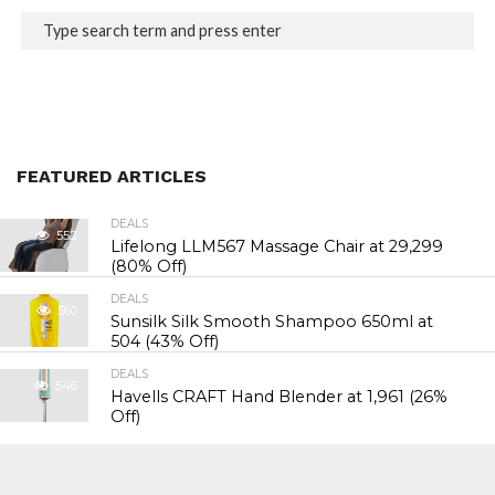
FEATURED ARTICLES
DEALS
552
Lifelong LLM567 Massage Chair at ₹29,299
(80% Off)
DEALS
560
Sunsilk Silk Smooth Shampoo 650ml at
₹504 (43% Off)
DEALS
546
Havells CRAFT Hand Blender at ₹1,961 (26%
Off)