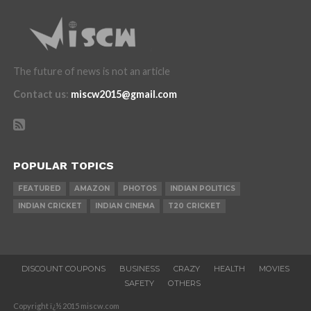
The future of news is not an article
Contact us
:
miscw2015@gmail.com
POPULAR TOPICS
FEATURED
AMAZON
PHOTOS
INDIAN POLITICS
INDIAN CRICKET
INDIAN CINEMA
T20 CRICKET
DISCOUNT COUPONS
BUSINESS
CRAZY
HEALTH
MOVIES
SAFETY
OTHERS
Copyright ï¿½ 2015 miscw.com