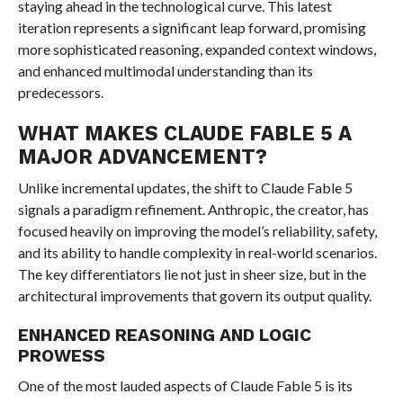
staying ahead in the technological curve. This latest
iteration represents a significant leap forward, promising
more sophisticated reasoning, expanded context windows,
and enhanced multimodal understanding than its
predecessors.
WHAT MAKES CLAUDE FABLE 5 A
MAJOR ADVANCEMENT?
Unlike incremental updates, the shift to Claude Fable 5
signals a paradigm refinement. Anthropic, the creator, has
focused heavily on improving the model’s reliability, safety,
and its ability to handle complexity in real-world scenarios.
The key differentiators lie not just in sheer size, but in the
architectural improvements that govern its output quality.
ENHANCED REASONING AND LOGIC
PROWESS
One of the most lauded aspects of Claude Fable 5 is its