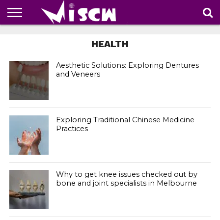
NEWS
DEALS
DISCOUNT
APP
TECH
WHATSAPP
AUTOMOBILE
BUSINESS
CRAZY
FAMILY
FOOD
HEALTH
MOVIES
OTHERS
PEOPLE
PHOTOS
SAFETY
TRAVEL
HEALTH
COUPONS
OF
SHARE
THE
WEEK
Aesthetic Solutions: Exploring Dentures
and Veneers
Exploring Traditional Chinese Medicine
Practices
Why to get knee issues checked out by
bone and joint specialists in Melbourne