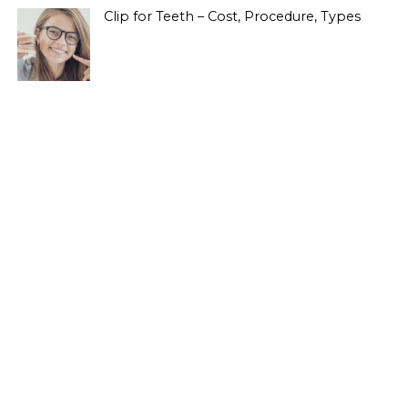
Clip for Teeth – Cost, Procedure, Types