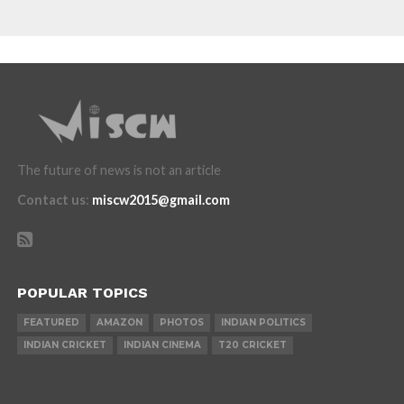
The future of news is not an article
Contact us
:
miscw2015@gmail.com
POPULAR TOPICS
FEATURED
AMAZON
PHOTOS
INDIAN POLITICS
INDIAN CRICKET
INDIAN CINEMA
T20 CRICKET