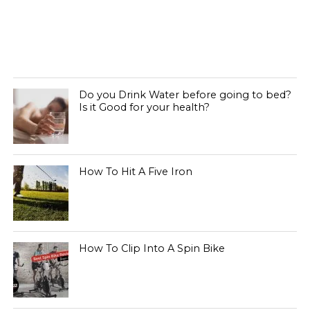
Do you Drink Water before going to bed?
Is it Good for your health?
How To Hit A Five Iron
How To Clip Into A Spin Bike