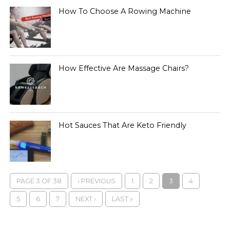
How To Choose A Rowing Machine
How Effective Are Massage Chairs?
Hot Sauces That Are Keto Friendly
PAGE 3 OF 38
‹ PREVIOUS
1
2
3
4
5
6
7
NEXT ›
LAST »